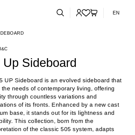
EN
SIDEBOARD
I&C
 Up Sideboard
5 UP Sideboard is an evolved sideboard that
s the needs of contemporary living, offering
lity through countless variations and
tions of its fronts. Enhanced by a new cast
um base, it stands out for its lightness and
ility. This collection, born from the
pretation of the classic 505 system, adapts