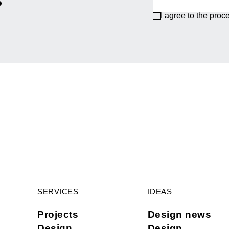
I agree to the proc
SERVICES
IDEAS
Projects
Design news
Design
Design