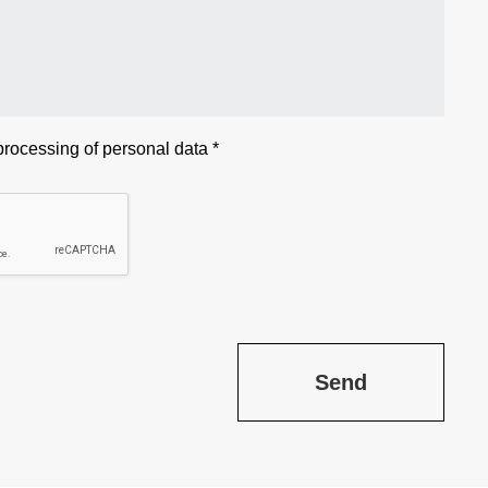
 processing of
personal data
*
Send