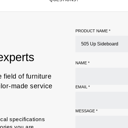
PRODUCT NAME *
experts
NAME
*
field of furniture
ailor-made service
EMAIL
*
MESSAGE
*
cal specifications
sories you are