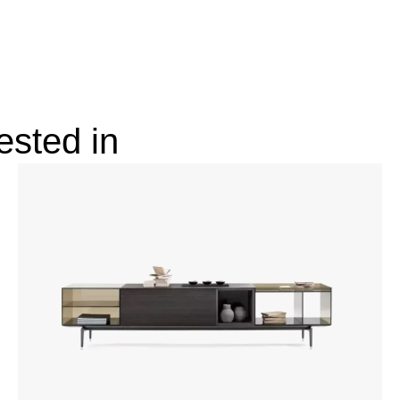
ested in