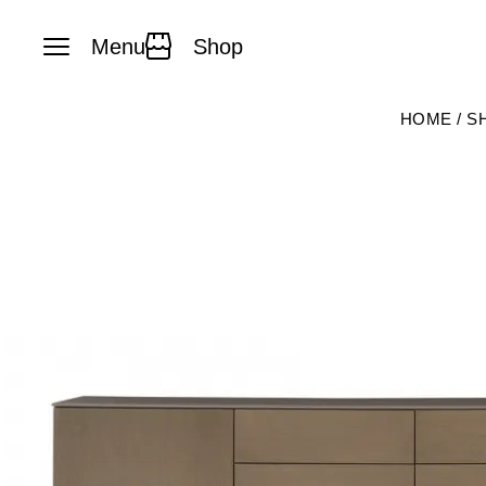
Menu
Shop
Skip to content
HOME
/
S