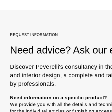
REQUEST INFORMATION
Need advice? Ask our 
Discover Peverelli's consultancy in the 
and interior design, a complete and t
by professionals.
Need information on a specific product?
We provide you with all the details and techni
for the individual articles or furnishing acces