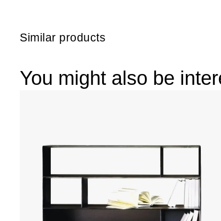
Similar products
You might also be inter