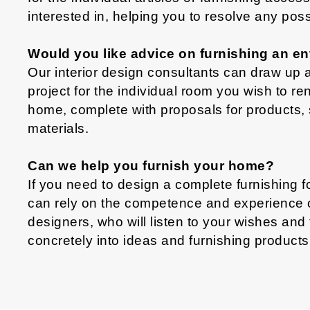
interested in, helping you to resolve any pos
Would you like advice on furnishing an en
Our interior design consultants can draw up a
project for the individual room you wish to re
home, complete with proposals for products, 
materials.
Can we help you furnish your home?
If you need to design a complete furnishing 
can rely on the competence and experience of 
designers, who will listen to your wishes and
concretely into ideas and furnishing products