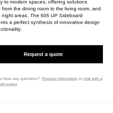
ly to modern spaces, offering solutions
 from the dining room to the living room, and
o night areas. The 505 UP Sideboard
nts a perfect synthesis of innovative design
ctionality.
Request a quote
u have any questions?
Request information
or
chat with a
lli expert