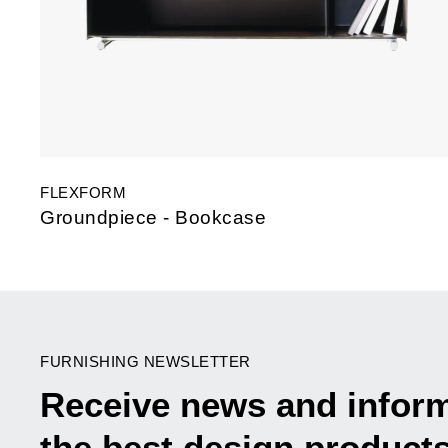
FLEXFORM
Groundpiece - Bookcase
FURNISHING NEWSLETTER
Receive news and infor
the best design product