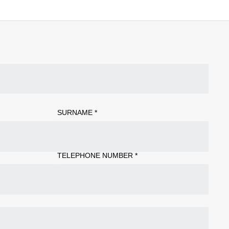
SURNAME
*
TELEPHONE NUMBER
*