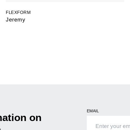
FLEXFORM
Jeremy
EMAIL
mation on
s