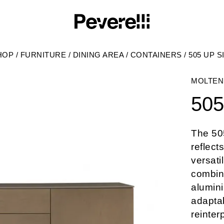
HOP
/
FURNITURE
/
DINING AREA
/
CONTAINERS
/
505 UP 
MOLTEN
505
The 50
reflect
versati
combina
alumini
adaptab
reinter