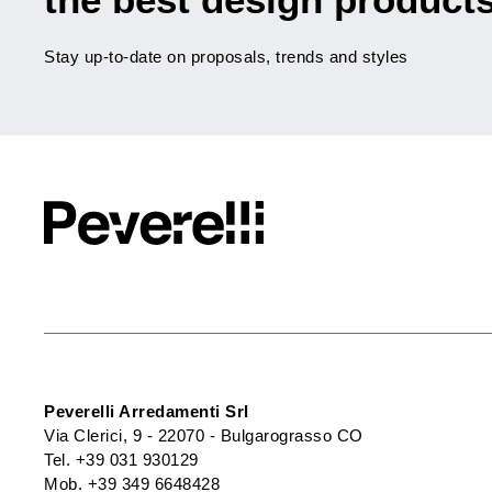
Stay up-to-date on proposals, trends and styles
Peverelli Arredamenti Srl
Via Clerici, 9 - 22070 - Bulgarograsso CO
Tel.
+39 031 930129
Mob.
+39 349 6648428