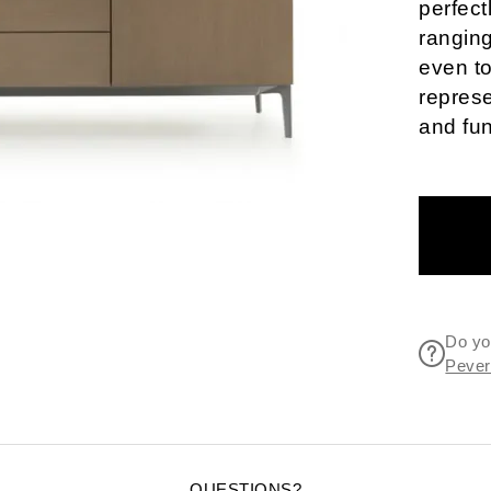
perfect
ranging
even t
represe
and fun
Do yo
Pevere
QUESTIONS?