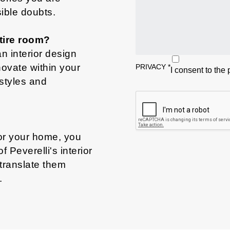
sible doubts.
tire room?
n interior design
novate within your
PRIVACY
*
I consent to the
styles and
for your home, you
Peverelli's interior
 translate them
.