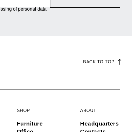
essing of
personal data
BACK TO TOP
SHOP
ABOUT
Furniture
Headquarters
Office
Contacts