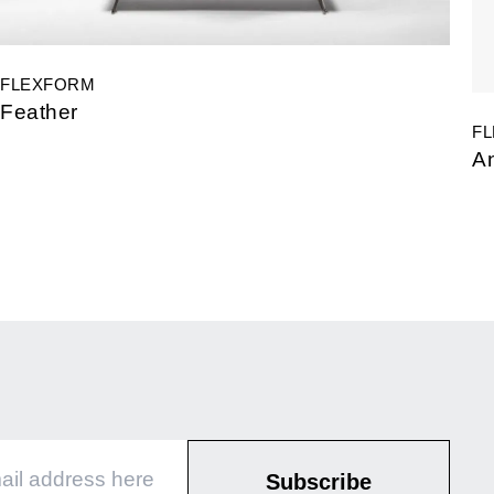
FLEXFORM
Feather
F
A
Subscribe