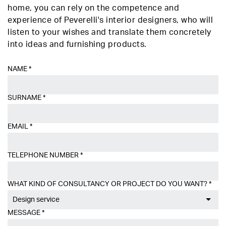
home, you can rely on the competence and
experience of Peverelli's interior designers, who will
listen to your wishes and translate them concretely
into ideas and furnishing products.
NAME
*
SURNAME
*
EMAIL
*
TELEPHONE NUMBER
*
WHAT KIND OF CONSULTANCY OR PROJECT DO YOU WANT?
*
Design service
MESSAGE
*