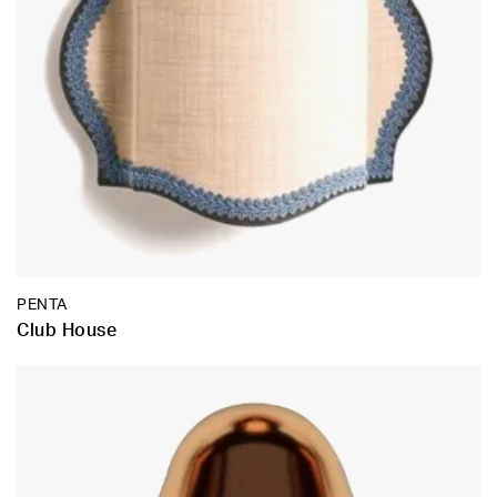
PENTA
Club House