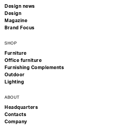
Design news
Design
Magazine
Brand Focus
SHOP
Furniture
Office furniture
Furnishing Complements
Outdoor
Lighting
ABOUT
Headquarters
Contacts
Company