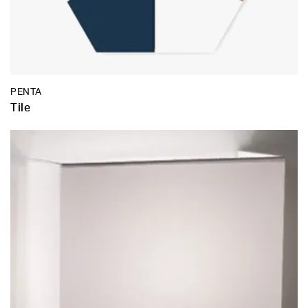
PENTA
Tile