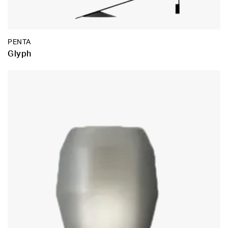
PENTA
Glyph