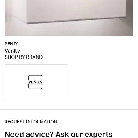
PENTA
Vanity
SHOP BY BRAND
REQUEST INFORMATION
Need advice? Ask our experts