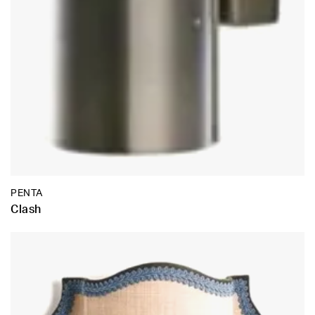
PENTA
Clash