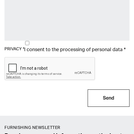
PRIVACY
*
I consent to the processing of
personal data
*
Send
FURNISHING NEWSLETTER