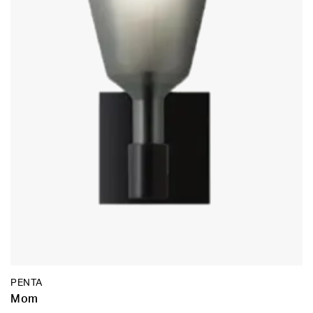
PENTA
Mom