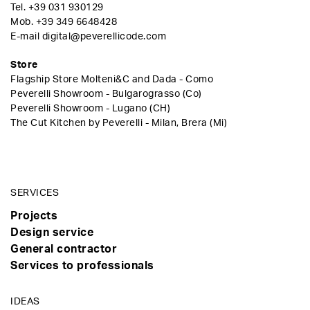
Tel.
+39 031 930129
Mob.
+39 349 6648428
E-mail
digital@peverellicode.com
Store
Flagship Store Molteni&C and Dada - Como
Peverelli Showroom - Bulgarograsso (Co)
Peverelli Showroom - Lugano (CH)
The Cut Kitchen by Peverelli - Milan, Brera (Mi)
SERVICES
Projects
Design service
General contractor
Services to professionals
IDEAS