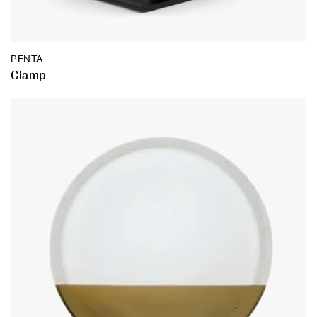
PENTA
Clamp