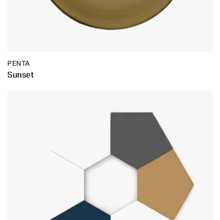
PENTA
Sunset