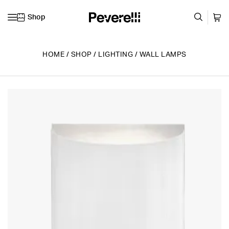
Shop
Skip to content
HOME
/
SHOP
/
LIGHTING
/
WALL LAMPS