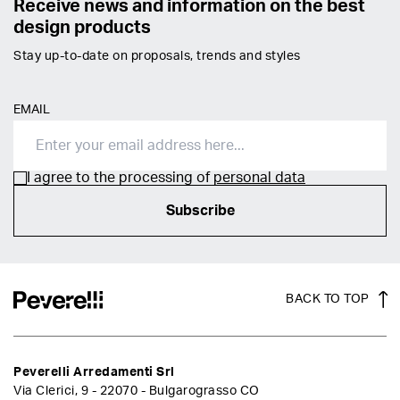
Receive news and information on the best
design products
Stay up-to-date on proposals, trends and styles
EMAIL
I agree to the processing of
personal data
Subscribe
BACK TO TOP
Peverelli Arredamenti Srl
Via Clerici, 9 - 22070 - Bulgarograsso CO