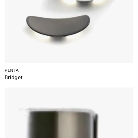
PENTA
Bridget