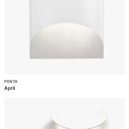
PENTA
April