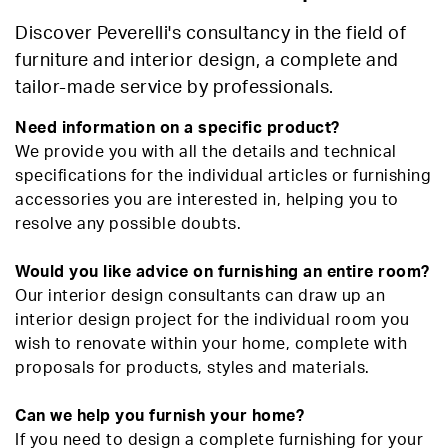
Discover Peverelli's consultancy in the field of
furniture and interior design, a complete and
tailor-made service by professionals.
Need information on a specific product?
We provide you with all the details and technical
specifications for the individual articles or furnishing
accessories you are interested in, helping you to
resolve any possible doubts.
Would you like advice on furnishing an entire room?
Our interior design consultants can draw up an
interior design project for the individual room you
wish to renovate within your home, complete with
proposals for products, styles and materials.
Can we help you furnish your home?
If you need to design a complete furnishing for your