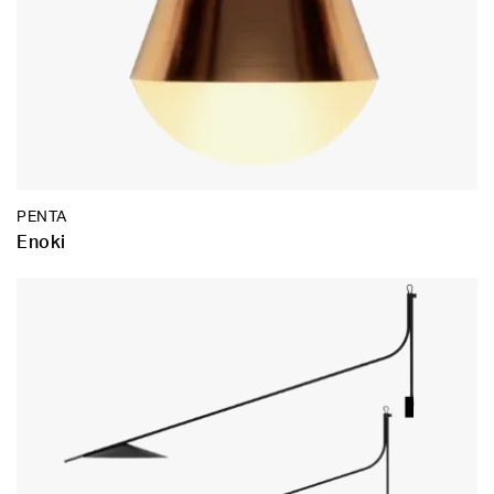
PENTA
Enoki