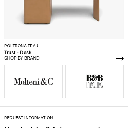
POLTRONA FRAU
Trust - Desk
SHOP BY BRAND
REQUEST INFORMATION