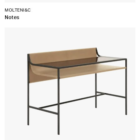
MOLTENI&C
Notes