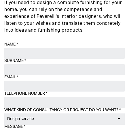
If you need to design a complete furnishing for your
home, you can rely on the competence and
experience of Peverelli's interior designers, who will
listen to your wishes and translate them concretely
into ideas and furnishing products.
NAME
*
SURNAME
*
EMAIL
*
TELEPHONE NUMBER
*
WHAT KIND OF CONSULTANCY OR PROJECT DO YOU WANT?
*
Design service
MESSAGE
*