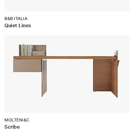
B&B ITALIA
Quiet Lines
MOLTENI&C
Scribe