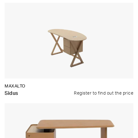
MAXALTO
Sidus
Register to find out the price