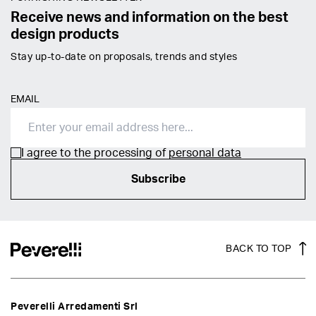
Receive news and information on the best
design products
Stay up-to-date on proposals, trends and styles
EMAIL
I agree to the processing of
personal data
Subscribe
BACK TO TOP
Peverelli Arredamenti Srl