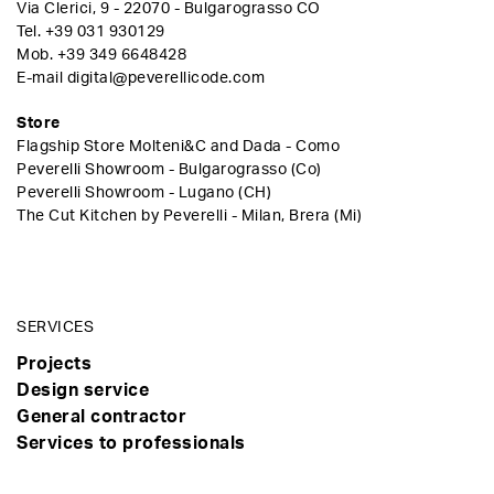
Via Clerici, 9 - 22070 - Bulgarograsso CO
Tel.
+39 031 930129
Mob.
+39 349 6648428
E-mail
digital@peverellicode.com
Store
Flagship Store Molteni&C and Dada - Como
Peverelli Showroom - Bulgarograsso (Co)
Peverelli Showroom - Lugano (CH)
The Cut Kitchen by Peverelli - Milan, Brera (Mi)
SERVICES
Projects
Design service
General contractor
Services to professionals