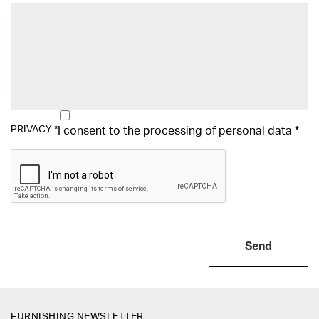
PRIVACY
*
I consent to the processing of
personal data
*
Send
FURNISHING NEWSLETTER