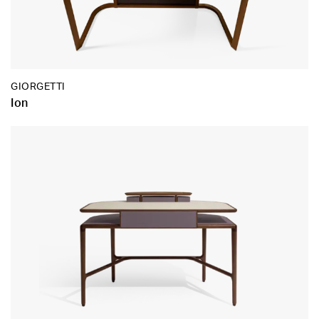
GIORGETTI
Ion