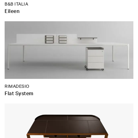
B&B ITALIA
Eileen
RIMADESIO
Flat System