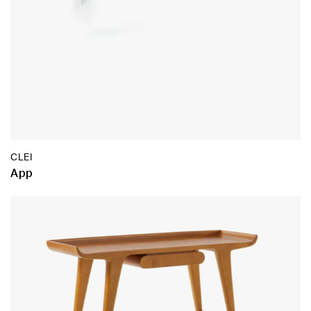
CLEI
App