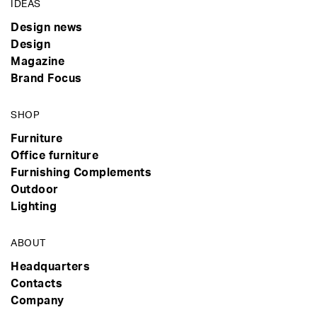
IDEAS
Design news
Design
Magazine
Brand Focus
SHOP
Furniture
Office furniture
Furnishing Complements
Outdoor
Lighting
ABOUT
Headquarters
Contacts
Company