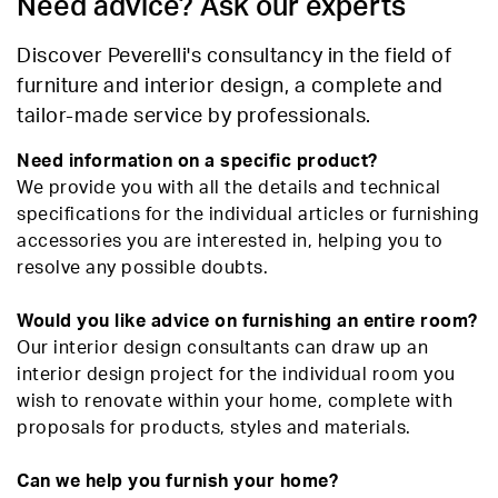
Need advice? Ask our experts
Discover Peverelli's consultancy in the field of
furniture and interior design, a complete and
tailor-made service by professionals.
Need information on a specific product?
We provide you with all the details and technical
specifications for the individual articles or furnishing
accessories you are interested in, helping you to
resolve any possible doubts.
Would you like advice on furnishing an entire room?
Our interior design consultants can draw up an
interior design project for the individual room you
wish to renovate within your home, complete with
proposals for products, styles and materials.
Can we help you furnish your home?