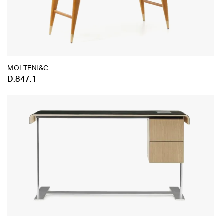
MOLTENI&C
D.847.1