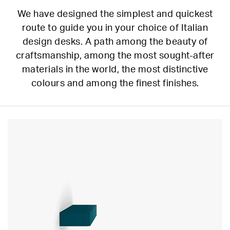
We have designed the simplest and quickest
route to guide you in your choice of Italian
design desks. A path among the beauty of
craftsmanship, among the most sought-after
materials in the world, the most distinctive
colours and among the finest finishes.