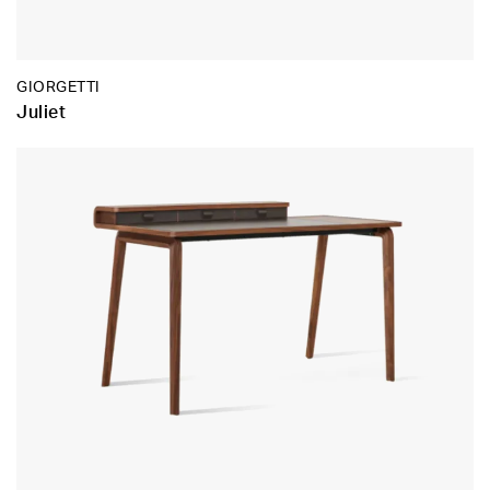
GIORGETTI
Juliet