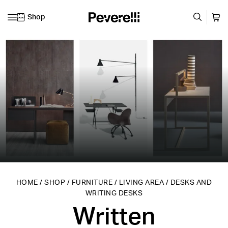
Shop
Skip to content
HOME
/
SHOP
/
FURNITURE
/
LIVING AREA
/
DESKS AND
WRITING DESKS
Written