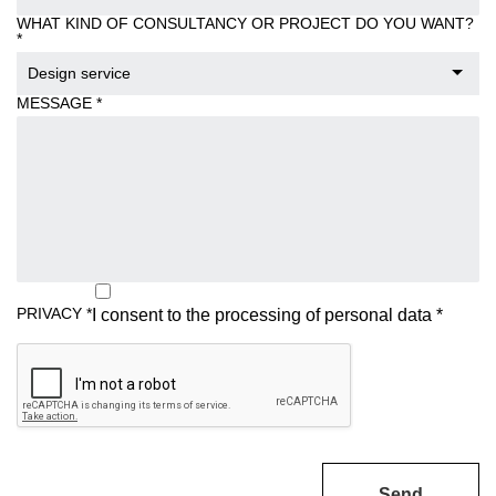
WHAT KIND OF CONSULTANCY OR PROJECT DO YOU WANT?
*
Design service
MESSAGE
*
PRIVACY
*
I consent to the processing of
personal data
*
Send