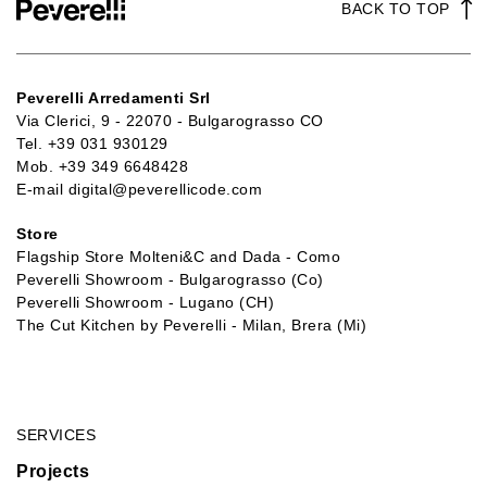
BACK TO TOP
Peverelli Arredamenti Srl
Via Clerici, 9 - 22070 - Bulgarograsso CO
Tel.
+39 031 930129
Mob.
+39 349 6648428
E-mail
digital@peverellicode.com
Store
Flagship Store Molteni&C and Dada - Como
Peverelli Showroom - Bulgarograsso (Co)
Peverelli Showroom - Lugano (CH)
The Cut Kitchen by Peverelli - Milan, Brera (Mi)
SERVICES
Projects