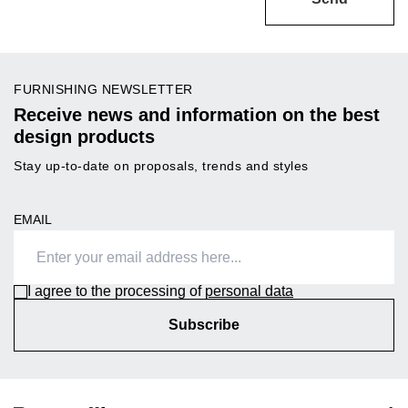
FURNISHING NEWSLETTER
Receive news and information on the best
design products
Stay up-to-date on proposals, trends and styles
EMAIL
I agree to the processing of
personal data
Subscribe