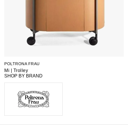
POLTRONA FRAU
Mi | Trolley
SHOP BY BRAND