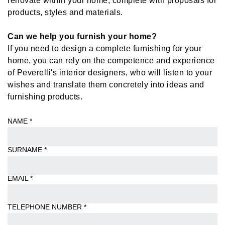
products, styles and materials.
Can we help you furnish your home?
If you need to design a complete furnishing for your
home, you can rely on the competence and experience
of Peverelli's interior designers, who will listen to your
wishes and translate them concretely into ideas and
furnishing products.
NAME
*
SURNAME
*
EMAIL
*
TELEPHONE NUMBER
*