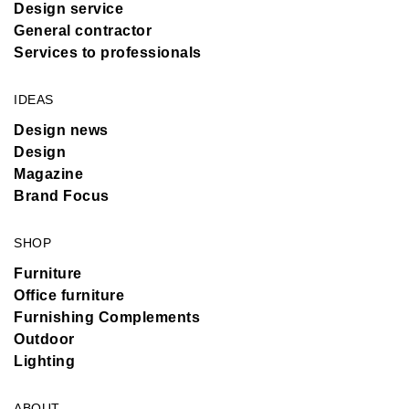
Design service
General contractor
Services to professionals
IDEAS
Design news
Design
Magazine
Brand Focus
SHOP
Furniture
Office furniture
Furnishing Complements
Outdoor
Lighting
ABOUT