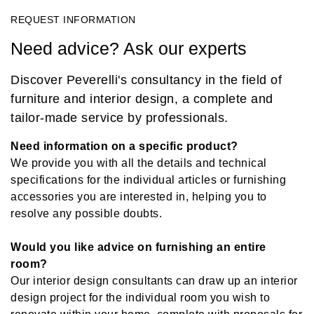
REQUEST INFORMATION
Need advice? Ask our experts
Discover Peverelli's consultancy in the field of
furniture and interior design, a complete and
tailor-made service by professionals.
Need information on a specific product?
We provide you with all the details and technical
specifications for the individual articles or furnishing
accessories you are interested in, helping you to
resolve any possible doubts.
Would you like advice on furnishing an entire
room?
Our interior design consultants can draw up an interior
design project for the individual room you wish to
renovate within your home, complete with proposals for