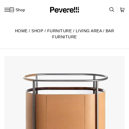
Shop
Skip to content
HOME
/
SHOP
/
FURNITURE
/
LIVING AREA
/
BAR
FURNITURE