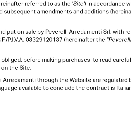
reinafter referred to as the
'Site'
) in accordance wi
d subsequent amendments and additions (hereinaft
d put on sale by Peverelli Arredamenti Srl, with re
C.F./P.I.V.A. 03329120137 (hereinafter the
"Peverell
obliged, before making purchases, to read carefu
on the Site.
i Arredamenti through the Website are regulated 
nguage available to conclude the contract is Italia