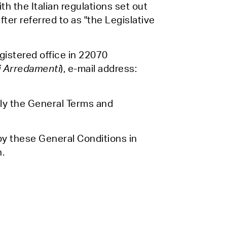
th the Italian regulations set out
er referred to as "the Legislative
gistered office in 22070
i Arredamenti
), e-mail address:
lly the General Terms and
by these General Conditions in
n.