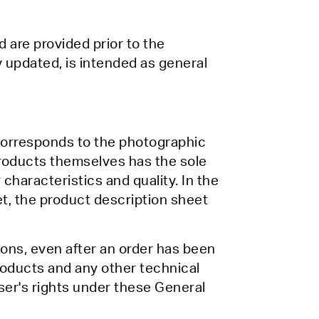
d are provided prior to the
y updated, is intended as general
 corresponds to the photographic
Products themselves has the sole
characteristics and quality. In the
t, the product description sheet
ions, even after an order has been
Products and any other technical
ser's rights under these General