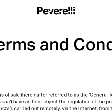
erms and Cond
 of sale (hereinafter referred to as the 'General T
ions'
) have as their object the regulation of the p
ucts'
), carried out remotely, via the Internet, from 