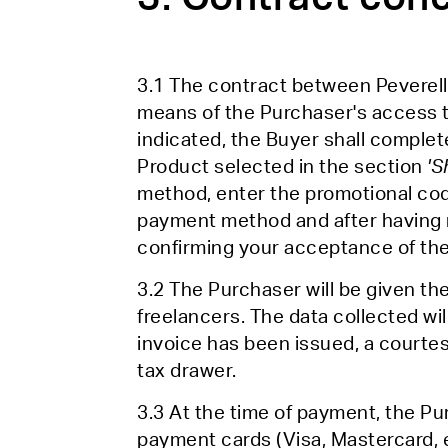
3.1 The contract between Peverell
means of the Purchaser's access 
indicated, the Buyer shall complete
Product selected in the section
'S
method, enter the promotional code
payment method and after having r
confirming your acceptance of the
3.2 The Purchaser will be given th
freelancers. The data collected wil
invoice has been issued, a courtesy
tax drawer.
3.3 At the time of payment, the Pu
payment cards (Visa, Mastercard, 