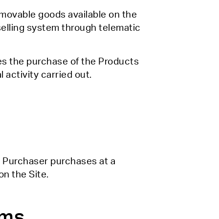
e movable goods available on the
selling system through telematic
es the purchase of the Products
 activity carried out.
he Purchaser purchases at a
on the Site.
rms