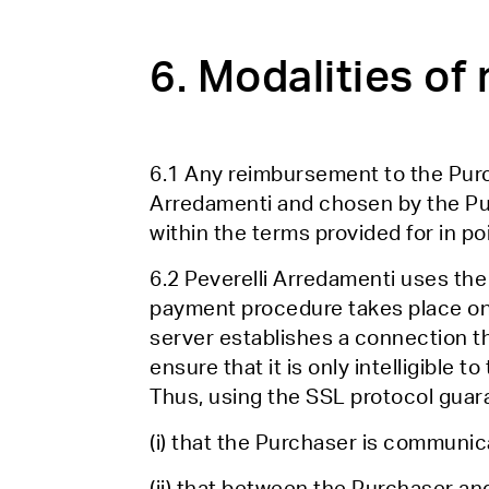
6. Modalities o
6.1 Any reimbursement to the Purc
Arredamenti and chosen by the Purc
within the terms provided for in po
6.2 Peverelli Arredamenti uses the
payment procedure takes place on 
server establishes a connection th
ensure that it is only intelligible 
Thus, using the SSL protocol guar
(i) that the Purchaser is communica