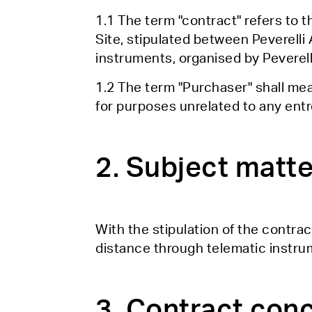
1.1 The term "contract" refers to 
Site, stipulated between Peverelli
instruments, organised by Peverell
1.2 The term "Purchaser" shall me
for purposes unrelated to any entre
2. Subject matte
With the stipulation of the contrac
distance through telematic instrum
3. Contract con