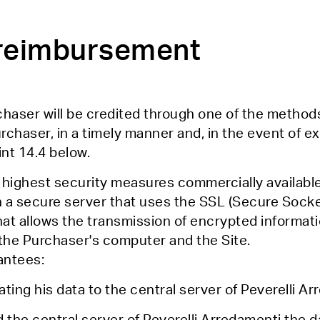
f reimbursement
haser will be credited through one of the method
haser, in a timely manner and, in the event of exe
int 14.4 below.
 highest security measures commercially available
a secure server that uses the SSL (Secure Socke
at allows the transmission of encrypted informati
to the Purchaser's computer and the Site.
antees:
ting his data to the central server of Peverelli A