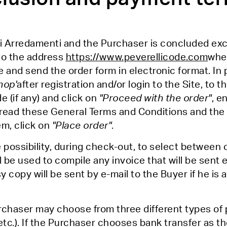
i Arredamenti and the Purchaser is concluded excl
to the address
https://www.peverellicode.com
wher
 and send the order form in electronic format. In p
hop'
after registration and/or login to the Site, to t
 (if any) and click on
"Proceed with the order"
, e
ead these General Terms and Conditions and the 
m, click on
"Place order"
.
e possibility, during check-out, to select between
l be used to compile any invoice that will be sent 
 copy will be sent by e-mail to the Buyer if he is
rchaser may choose from three different types of 
etc.). If the Purchaser chooses bank transfer as 