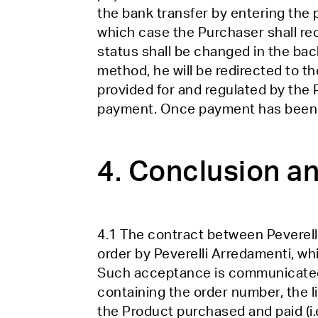
the bank transfer by entering the
which case the Purchaser shall re
status shall be changed in the ba
method, he will be redirected to th
provided for and regulated by the 
payment. Once payment has been ma
4. Conclusion an
4.1 The contract between Peverell
order by Peverelli Arredamenti, wh
Such acceptance is communicated to
containing the order number, the li
the Product purchased and paid (i.