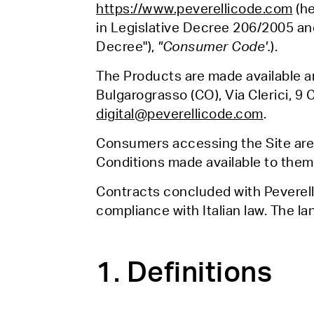
https://www.peverellicode.com
(he
in Legislative Decree 206/2005 an
Decree"),
"Consumer Code'.
).
The Products are made available an
Bulgarograsso (CO), Via Clerici, 9 
digital@peverellicode.com
.
Consumers accessing the Site are 
Conditions made available to them 
Contracts concluded with Peverell
compliance with Italian law. The la
1. Definitions