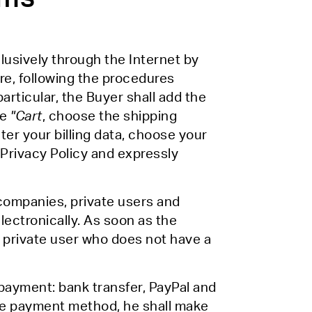
usively through the Internet by
e, following the procedures
articular, the Buyer shall add the
he
"Cart
, choose the shipping
nter your billing data, choose your
Privacy Policy and expressly
 companies, private users and
electronically. As soon as the
 a private user who does not have a
payment: bank transfer, PayPal and
the payment method, he shall make