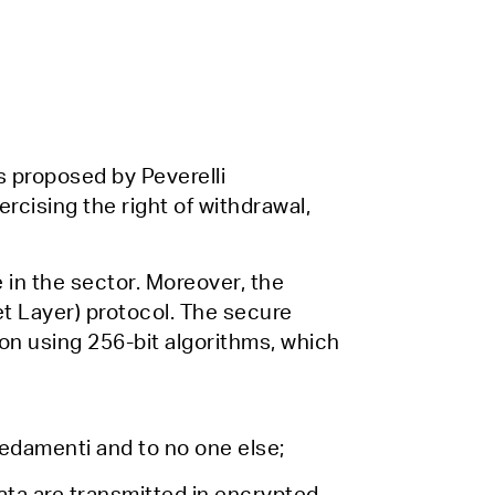
s proposed by Peverelli
rcising the right of withdrawal,
 in the sector. Moreover, the
t Layer) protocol. The secure
on using 256-bit algorithms, which
rredamenti and to no one else;