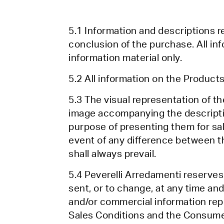
5.1 Information and descriptions re
conclusion of the purchase. All in
information material only.
5.2 All information on the Products 
5.3 The visual representation of t
image accompanying the descriptio
purpose of presenting them for sale
event of any difference between t
shall always prevail.
5.4 Peverelli Arredamenti reserves
sent, or to change, at any time and
and/or commercial information repo
Sales Conditions and the Consum