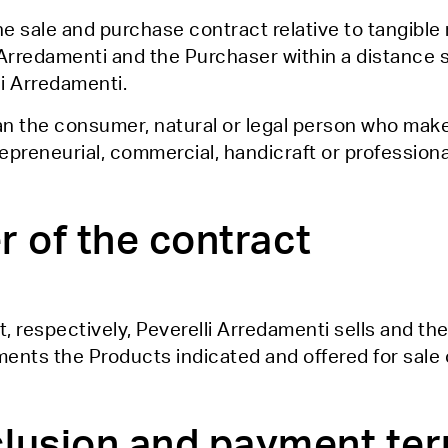
the sale and purchase contract relative to tangibl
 Arredamenti and the Purchaser within a distance 
i Arredamenti.
an the consumer, natural or legal person who mak
preneurial, commercial, handicraft or professional
r of the contract
t, respectively, Peverelli Arredamenti sells and t
ents the Products indicated and offered for sale 
clusion and payment te