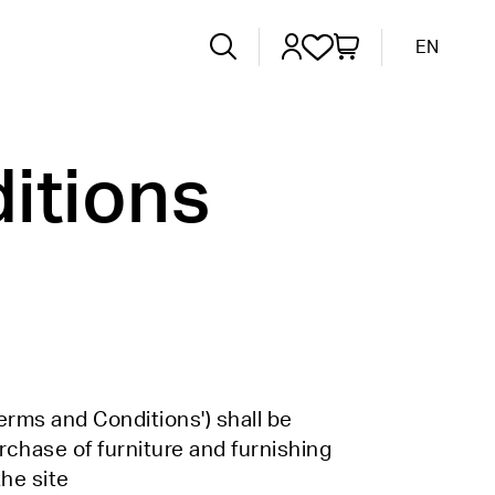
EN
itions
erms and Conditions') shall be
urchase of furniture and furnishing
the site