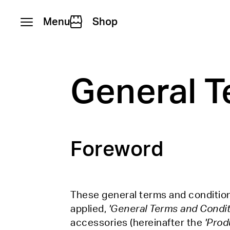
Menu
Shop
Skip to content
General T
Foreword
These general terms and conditions
applied,
'General Terms and Condit
accessories (hereinafter the
'Prod