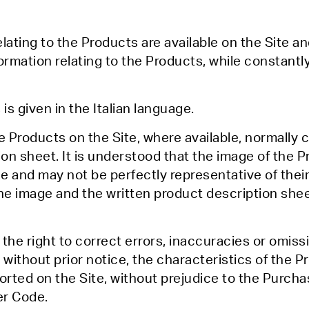
lating to the Products are available on the Site an
formation relating to the Products, while constantl
is given in the Italian language.
he Products on the Site, where available, normally
n sheet. It is understood that the image of the 
 and may not be perfectly representative of their 
he image and the written product description shee
 the right to correct errors, inaccuracies or omiss
 without prior notice, the characteristics of the 
rted on the Site, without prejudice to the Purcha
er Code.