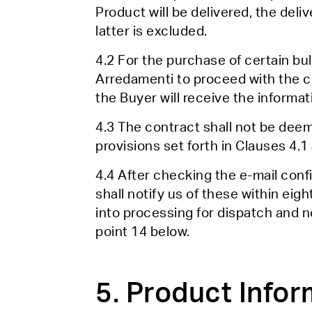
Product will be delivered, the deli
latter is excluded.
4.2 For the purchase of certain bulk
Arredamenti to proceed with the c
the Buyer will receive the informati
4.3 The contract shall not be dee
provisions set forth in Clauses 4.1 
4.4 After checking the e-mail confi
shall notify us of these within eigh
into processing for dispatch and n
point 14 below.
5. Product Infor