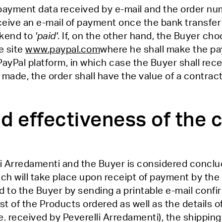
 payment data received by e-mail and the order nu
ceive an e-mail of payment once the bank transfer
ckend to
'paid'
. If, on the other hand, the Buyer c
e site
www.paypal.com
where he shall make the p
PayPal platform, in which case the Buyer shall rece
de, the order shall have the value of a contract
d effectiveness of the 
i Arredamenti and the Buyer is considered conclu
ich will take place upon receipt of payment by the
 the Buyer by sending a printable e-mail confirma
st of the Products ordered as well as the details of
e. received by Peverelli Arredamenti), the shippin