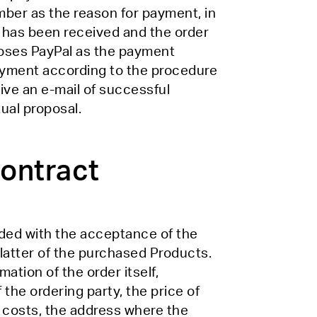
mber as the reason for payment, in
 has been received and the order
hooses PayPal as the payment
ayment according to the procedure
ive an e-mail of successful
ual proposal.
contract
ded with the acceptance of the
 latter of the purchased Products.
tion of the order itself,
 the ordering party, the price of
g costs, the address where the