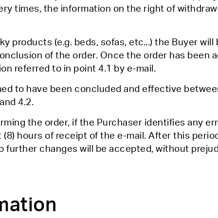
very times, the information on the right of withdra
y products (e.g. beds, sofas, etc...) the Buyer wil
onclusion of the order. Once the order has been a
on referred to in point 4.1 by e-mail.
med to have been concluded and effective between
and 4.2.
rming the order, if the Purchaser identifies any er
t (8) hours of receipt of the e-mail. After this peri
o further changes will be accepted, without prejud
mation