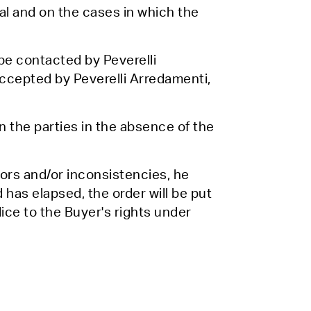
wal and on the cases in which the
l be contacted by Peverelli
ccepted by Peverelli Arredamenti,
 the parties in the absence of the
rors and/or inconsistencies, he
od has elapsed, the order will be put
ice to the Buyer's rights under