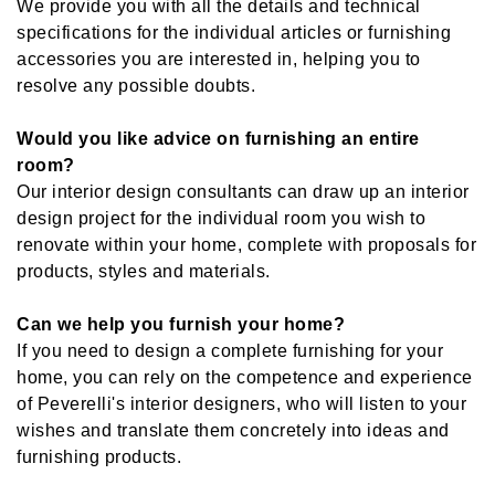
We provide you with all the details and technical
specifications for the individual articles or furnishing
accessories you are interested in, helping you to
resolve any possible doubts.
Would you like advice on furnishing an entire
room?
Our interior design consultants can draw up an interior
design project for the individual room you wish to
renovate within your home, complete with proposals for
products, styles and materials.
Can we help you furnish your home?
If you need to design a complete furnishing for your
home, you can rely on the competence and experience
of Peverelli's interior designers, who will listen to your
wishes and translate them concretely into ideas and
furnishing products.