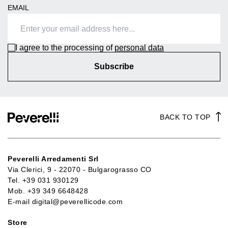
EMAIL
I agree to the processing of
personal data
Subscribe
BACK TO TOP
Peverelli Arredamenti Srl
Via Clerici, 9 - 22070 - Bulgarograsso CO
Tel.
+39 031 930129
Mob.
+39 349 6648428
E-mail
digital@peverellicode.com
Store