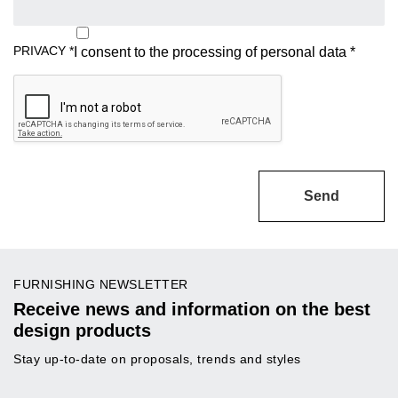
PRIVACY
*
I consent to the processing of
personal data
*
Send
FURNISHING NEWSLETTER
Receive news and information on the best
design products
Stay up-to-date on proposals, trends and styles