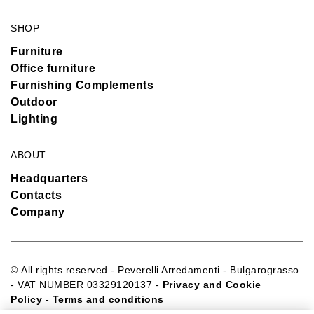
SHOP
Furniture
Office furniture
Furnishing Complements
Outdoor
Lighting
ABOUT
Headquarters
Contacts
Company
© All rights reserved - Peverelli Arredamenti - Bulgarograsso
- VAT NUMBER 03329120137 -
Privacy and Cookie
Policy
-
Terms and conditions
Sito web realizzato da:
Webtek S.p.A. SB