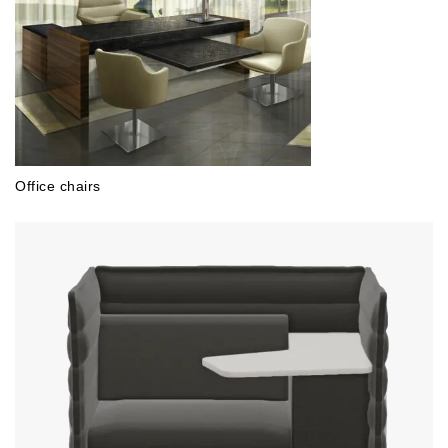
Office chairs