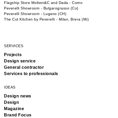
Flagship Store Molteni&C and Dada - Como
Peverelli Showroom - Bulgarograsso (Co)
Peverelli Showroom - Lugano (CH)
The Cut Kitchen by Peverelli - Milan, Brera (Mi)
SERVICES
Projects
Design service
General contractor
Services to professionals
IDEAS
Design news
Design
Magazine
Brand Focus