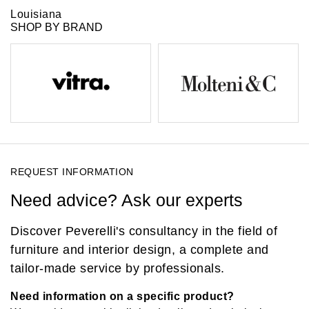
Louisiana
SHOP BY BRAND
REQUEST INFORMATION
Need advice? Ask our experts
Discover Peverelli's consultancy in the field of
furniture and interior design, a complete and
tailor-made service by professionals.
Need information on a specific product?