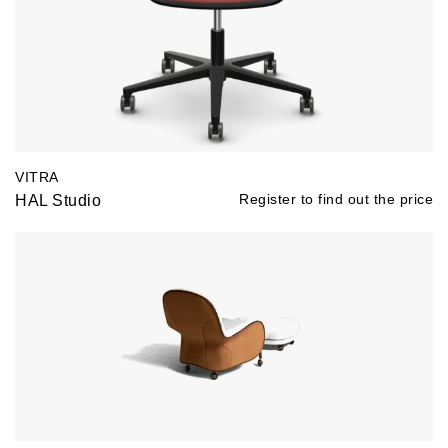
VITRA
HAL Studio
Register to find out the price