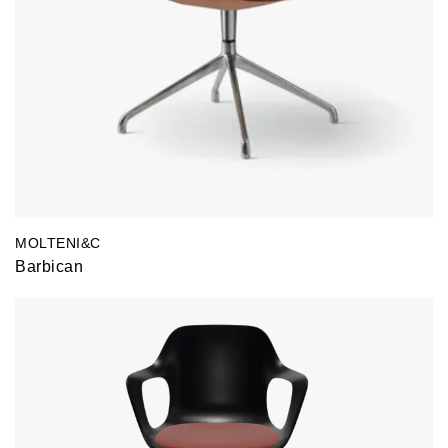
MOLTENI&C
Barbican