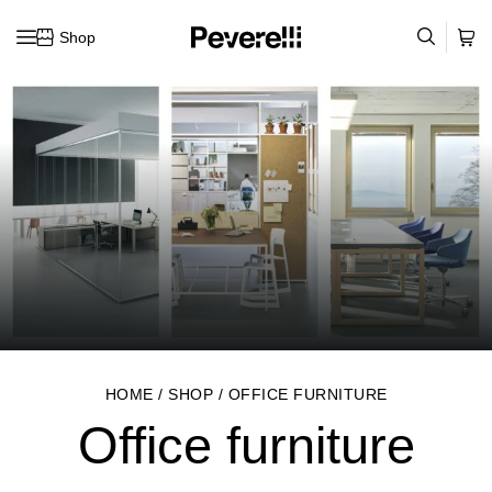
Shop
Skip to content
HOME
/
SHOP
/
OFFICE FURNITURE
Office furniture