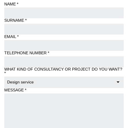
NAME
*
SURNAME
*
EMAIL
*
TELEPHONE NUMBER
*
WHAT KIND OF CONSULTANCY OR PROJECT DO YOU WANT?
*
Design service
MESSAGE
*