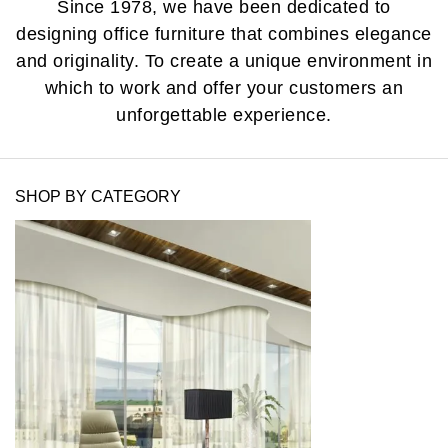
Since 1978, we have been dedicated to
designing office furniture that combines elegance
and originality. To create a unique environment in
which to work and offer your customers an
unforgettable experience.
SHOP BY CATEGORY