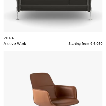
VITRA
Alcove Work
Starting from
€
6.050