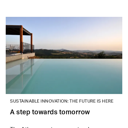
SUSTAINABLE INNOVATION: THE FUTURE IS HERE
A step towards tomorrow