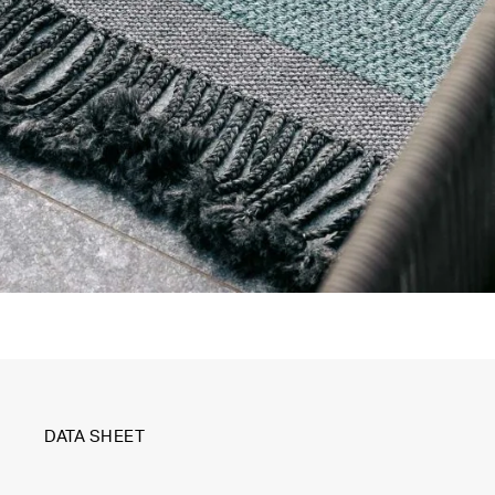
DATA SHEET