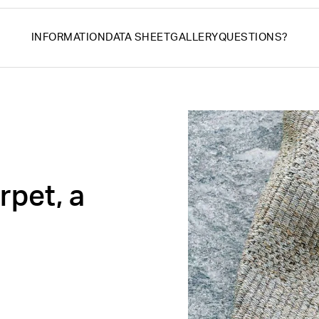
INFORMATION
DATA SHEET
GALLERY
QUESTIONS?
rpet, a