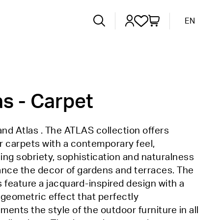
EN
as - Carpet
d Atlas . The ATLAS collection offers
 carpets with a contemporary feel,
ng sobriety, sophistication and naturalness
ance the decor of gardens and terraces. The
 feature a jacquard-inspired design with a
geometric effect that perfectly
ents the style of the outdoor furniture in all