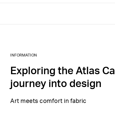
INFORMATION
Exploring the Atlas Ca
journey into design
Art meets comfort in fabric