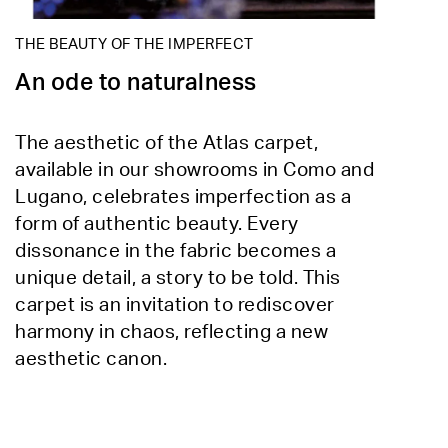
THE BEAUTY OF THE IMPERFECT
An ode to naturalness
The aesthetic of the Atlas carpet,
available in our showrooms in Como and
Lugano, celebrates imperfection as a
form of authentic beauty. Every
dissonance in the fabric becomes a
unique detail, a story to be told. This
carpet is an invitation to rediscover
harmony in chaos, reflecting a new
aesthetic canon.