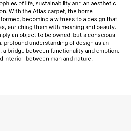
phies of life, sustainability and an aesthetic
on. With the Atlas carpet, the home
sformed, becoming a witness to a design that
es, enriching them with meaning and beauty.
imply an object to be owned, but a conscious
 a profound understanding of design as an
, a bridge between functionality and emotion,
d interior, between man and nature.