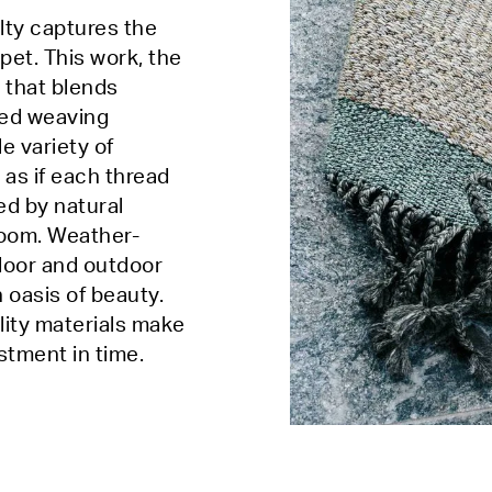
lty captures the
pet. This work, the
 that blends
ced weaving
e variety of
 as if each thread
red by natural
room. Weather-
indoor and outdoor
 oasis of beauty.
lity materials make
estment in time.