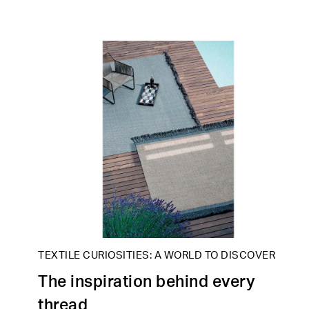
TEXTILE CURIOSITIES: A WORLD TO DISCOVER
The inspiration behind every
thread