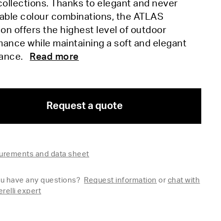
ollections. Thanks to elegant and never
table colour combinations, the ATLAS
ion offers the highest level of outdoor
ance while maintaining a soft and elegant
rance.
Read more
Request a quote
rements and data sheet
u have any questions?
Request information
or
chat with
erelli expert