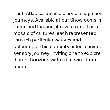
Each Atlas carpet is a diary of imaginary
journeys. Available at our Showrooms in
Como and Lugano, it reveals itself as a
mosaic of cultures, each represented
through particular weaves and
colourings. This curiosity hides a unique
sensory journey, inviting one to explore
distant horizons without moving from
home.