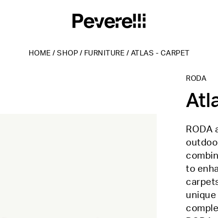
HOME
/
SHOP
/
FURNITURE
/
ATLAS - CARPET
RODA
Atl
RODA an
outdoor
combini
to enh
carpets
unique 
complem