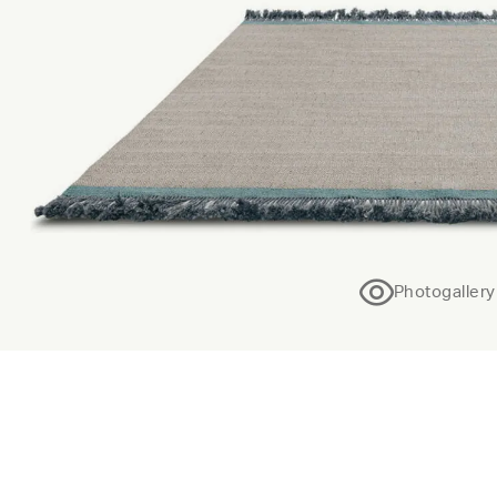
Photogallery