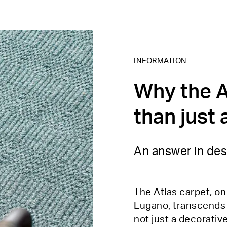
INFORMATION
Why the A
than just 
An answer in des
The Atlas carpet, o
Lugano, transcends th
not just a decorativ