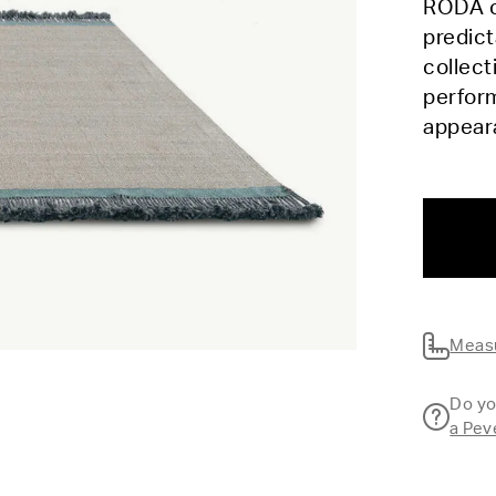
RODA c
predic
collect
perform
appea
Measu
Do yo
a Pev