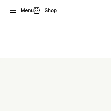
Menu
Shop
Skip to content