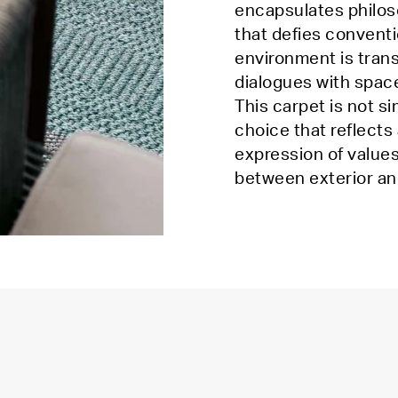
encapsulates philoso
that defies conventi
environment is tran
dialogues with spac
This carpet is not s
choice that reflects
expression of values
between exterior an