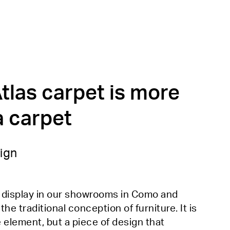
tlas carpet is more
a carpet
ign
n display in our showrooms in Como and
e traditional conception of furniture. It is
e element, but a piece of design that