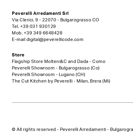
Peverelli Arredamenti Srl
Via Clerici, 9 - 22070 - Bulgarograsso CO
Tel.
+39 031 930129
Mob.
+39 349 6648428
E-mail
digital@peverellicode.com
Store
Flagship Store Molteni&C and Dada - Como
Peverelli Showroom - Bulgarograsso (Co)
Peverelli Showroom - Lugano (CH)
The Cut Kitchen by Peverelli - Milan, Brera (Mi)
© All rights reserved - Peverelli Arredamenti - Bulga