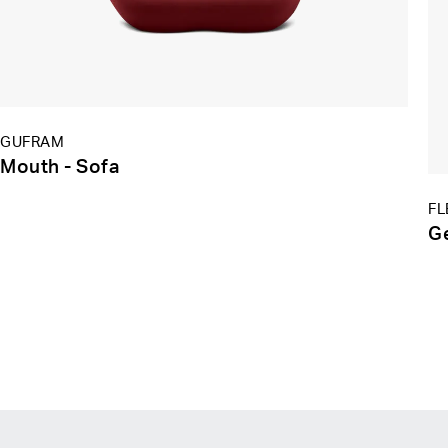
GUFRAM
Mouth - Sofa
FL
G