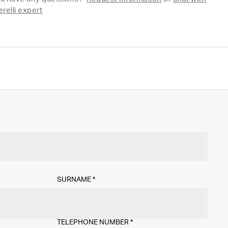
erelli expert
SURNAME
*
TELEPHONE NUMBER
*