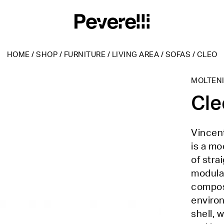
HOME
/
SHOP
/
FURNITURE
/
LIVING AREA
/
SOFAS
/
CLEO
MOLTEN
Cle
Vincent
is a m
of stra
modular
composi
environ
shell, 