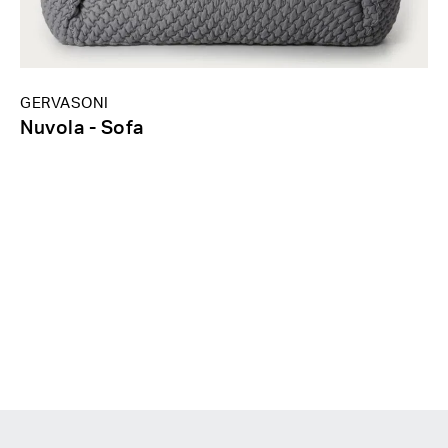
GERVASONI
Nuvola - Sofa