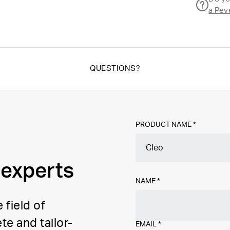
a Pev
QUESTIONS?
PRODUCT NAME *
 experts
NAME
*
 field of
te and tailor-
EMAIL
*