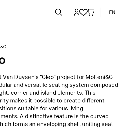
EN
I&C
o
 Van Duysen's "Cleo" project for Molteni&C
odular and versatile seating system composed
ight, corner and island elements. This
ity makes it possible to create different
tions suitable for various living
ments. A distinctive feature is the curved
which forms an enveloping shell, uniting seat