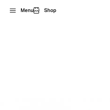
Menu
Shop
Skip to content