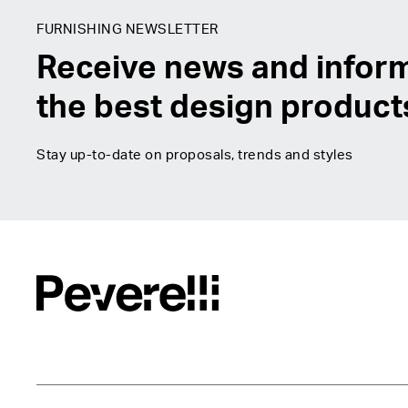
FURNISHING NEWSLETTER
Receive news and infor
the best design product
Stay up-to-date on proposals, trends and styles