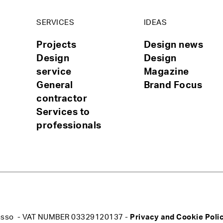
SERVICES
IDEAS
Projects
Design news
Design
Design
service
Magazine
General
Brand Focus
contractor
Services to
professionals
rograsso - VAT NUMBER 03329120137 -
Privacy and Cookie Poli