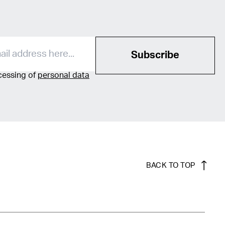
Subscribe
ocessing of
personal data
BACK TO TOP