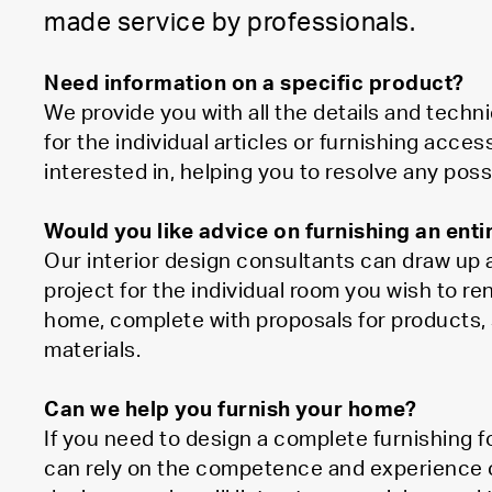
made service by professionals.
Need information on a specific product?
We provide you with all the details and techni
for the individual articles or furnishing acces
interested in, helping you to resolve any poss
Would you like advice on furnishing an ent
Our interior design consultants can draw up a
project for the individual room you wish to re
home, complete with proposals for products, 
materials.
Can we help you furnish your home?
If you need to design a complete furnishing 
can rely on the competence and experience of 