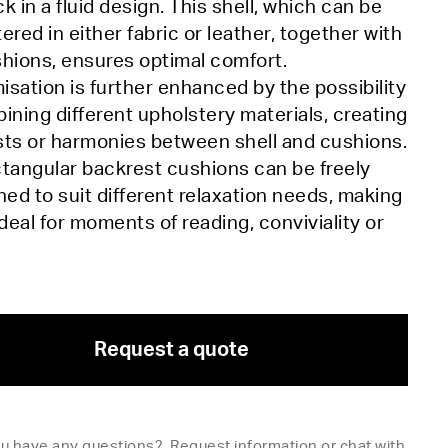
k in a fluid design. This shell, which can be
ered in either fabric or leather, together with
hions, ensures optimal comfort.
sation is further enhanced by the possibility
ining different upholstery materials, creating
sts or harmonies between shell and cushions.
tangular backrest cushions can be freely
ned to suit different relaxation needs, making
ideal for moments of reading, conviviality or
Request a quote
u have any questions?
Request information
or
chat with