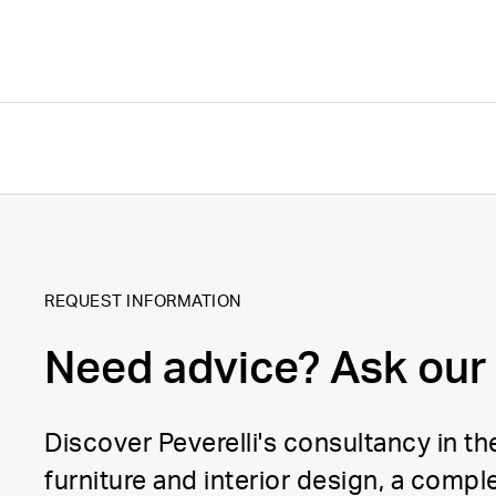
REQUEST INFORMATION
Need advice? Ask our
Discover Peverelli's consultancy in the
furniture and interior design, a comple