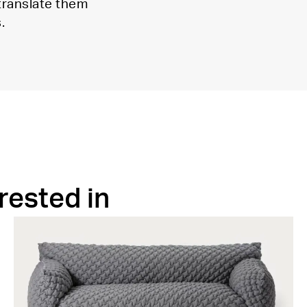
 translate them
.
rested in