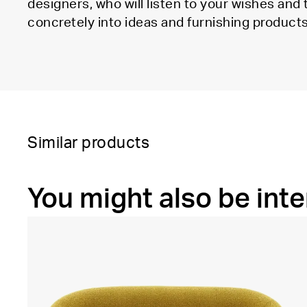
designers, who will listen to your wishes and
concretely into ideas and furnishing products
Similar products
You might also be inte