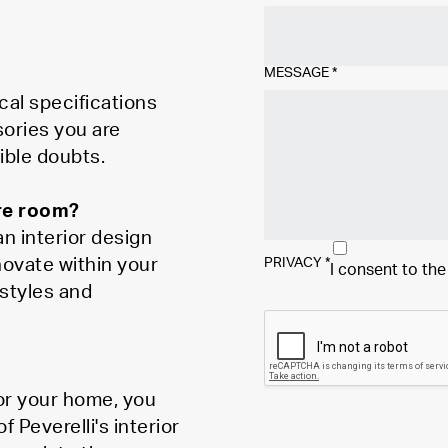
MESSAGE
*
cal specifications
sories you are
ible doubts.
ire room?
n interior design
novate within your
PRIVACY
*
I consent to th
styles and
for your home, you
Peverelli's interior