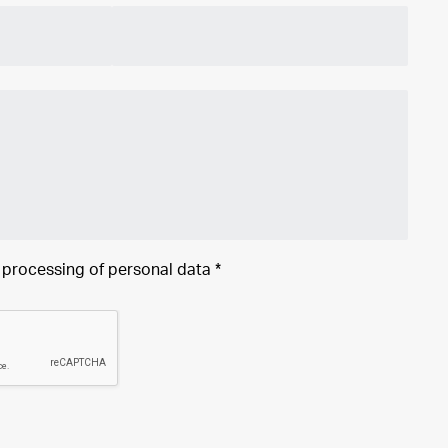
e processing of
personal data
*