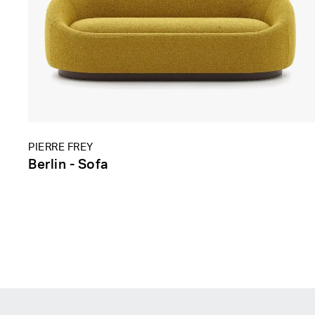
PIERRE FREY
Berlin - Sofa