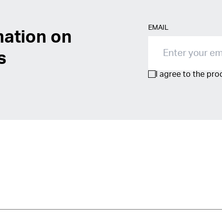
EMAIL
mation on
s
I agree to the pr