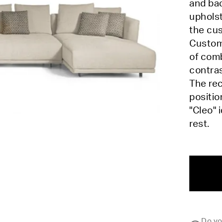
and bac
upholst
the cus
Customi
of comb
contra
The rec
positio
"Cleo" 
rest.
Do yo