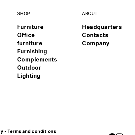
SHOP
ABOUT
Furniture
Headquarters
Office
Contacts
furniture
Company
Furnishing
Complements
Outdoor
Lighting
cy
-
Terms and conditions