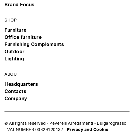
Brand Focus
SHOP
Furniture
Office furniture
Furnishing Complements
Outdoor
Lighting
ABOUT
Headquarters
Contacts
Company
© All rights reserved - Peverelli Arredamenti - Bulgarograsso
- VAT NUMBER 03329120137 -
Privacy and Cookie