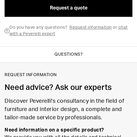
Request a quote
Do you have any questions?
Request information
or
chat
with a Peverelli expert
QUESTIONS?
REQUEST INFORMATION
Need advice? Ask our experts
Discover Peverelli's consultancy in the field of
furniture and interior design, a complete and
tailor-made service by professionals.
Need information on a specific product?