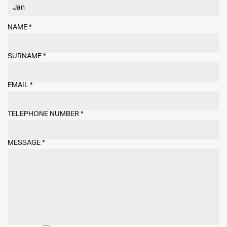
NAME
*
SURNAME
*
EMAIL
*
TELEPHONE NUMBER
*
MESSAGE
*