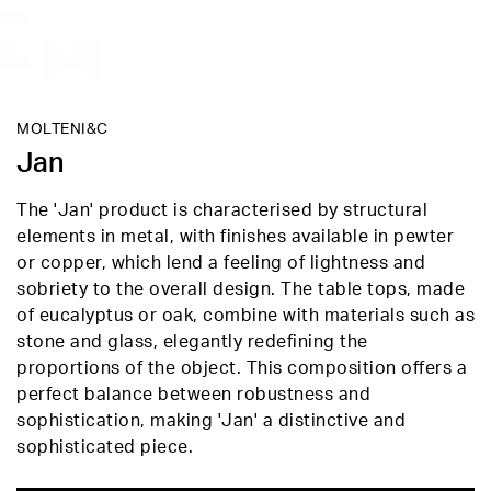
MOLTENI&C
Jan
The 'Jan' product is characterised by structural
elements in metal, with finishes available in pewter
or copper, which lend a feeling of lightness and
sobriety to the overall design. The table tops, made
of eucalyptus or oak, combine with materials such as
stone and glass, elegantly redefining the
proportions of the object. This composition offers a
perfect balance between robustness and
sophistication, making 'Jan' a distinctive and
sophisticated piece.