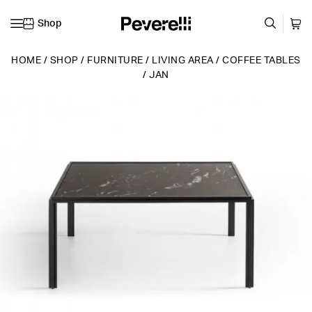
Shop
Skip to content
HOME
/
SHOP
/
FURNITURE
/
LIVING AREA
/
COFFEE TABLES
/
JAN