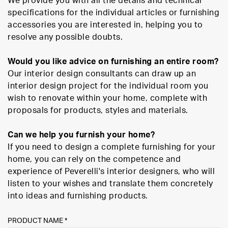
We provide you with all the details and technical
specifications for the individual articles or furnishing
accessories you are interested in, helping you to
resolve any possible doubts.
Would you like advice on furnishing an entire room?
Our interior design consultants can draw up an
interior design project for the individual room you
wish to renovate within your home, complete with
proposals for products, styles and materials.
Can we help you furnish your home?
If you need to design a complete furnishing for your
home, you can rely on the competence and
experience of Peverelli's interior designers, who will
listen to your wishes and translate them concretely
into ideas and furnishing products.
PRODUCT NAME *