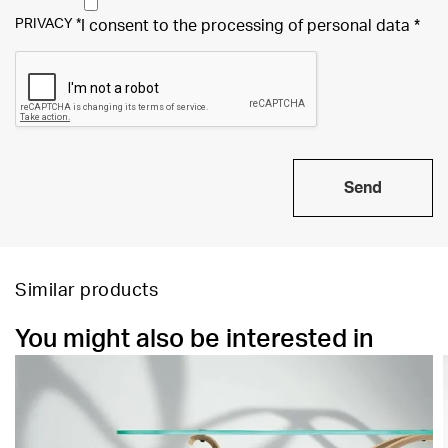
PRIVACY
*
I consent to the processing of
personal data
*
Send
Similar products
You might also be interested in