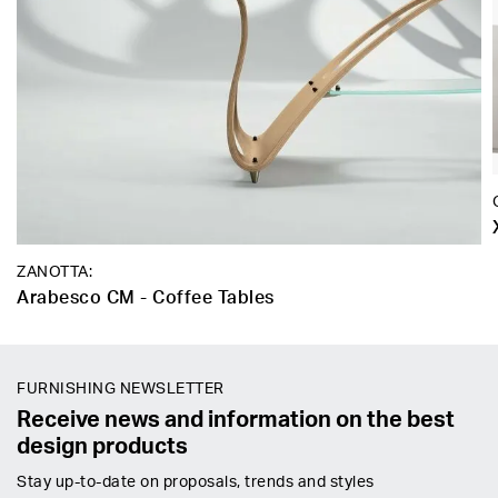
ZANOTTA:
Arabesco CM - Coffee Tables
FURNISHING NEWSLETTER
Receive news and information on the best
design products
Stay up-to-date on proposals, trends and styles