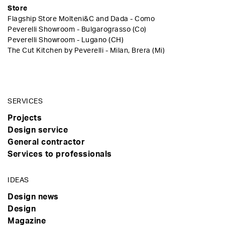
Store
Flagship Store Molteni&C and Dada - Como
Peverelli Showroom - Bulgarograsso (Co)
Peverelli Showroom - Lugano (CH)
The Cut Kitchen by Peverelli - Milan, Brera (Mi)
SERVICES
Projects
Design service
General contractor
Services to professionals
IDEAS
Design news
Design
Magazine