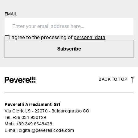
EMAIL
I agree to the processing of
personal data
Subscribe
BACK TO TOP
Peverelli Arredamenti Srl
Via Clerici, 9 - 22070 - Bulgarograsso CO
Tel.
+39 031 930129
Mob.
+39 349 6648428
E-mail
digital@peverellicode.com