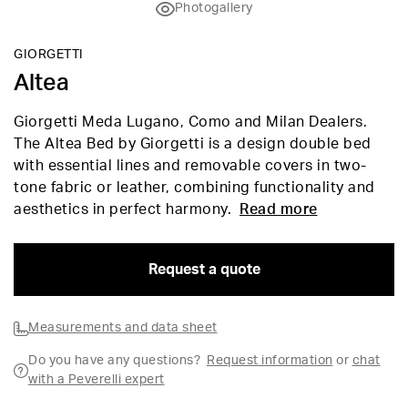
Photogallery
GIORGETTI
Altea
Giorgetti Meda Lugano, Como and Milan Dealers.
The Altea Bed by Giorgetti is a design double bed
with essential lines and removable covers in two-
tone fabric or leather, combining functionality and
aesthetics in perfect harmony.
Read more
Request a quote
Measurements and data sheet
Do you have any questions?
Request information
or
chat
with a Peverelli expert