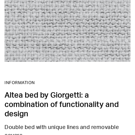
INFORMATION
Altea bed by Giorgetti: a
combination of functionality and
design
Double bed with unique lines and removable