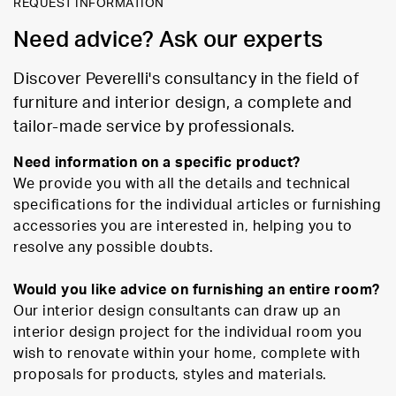
REQUEST INFORMATION
Need advice? Ask our experts
Discover Peverelli's consultancy in the field of
furniture and interior design, a complete and
tailor-made service by professionals.
Need information on a specific product?
We provide you with all the details and technical
specifications for the individual articles or furnishing
accessories you are interested in, helping you to
resolve any possible doubts.
Would you like advice on furnishing an entire room?
Our interior design consultants can draw up an
interior design project for the individual room you
wish to renovate within your home, complete with
proposals for products, styles and materials.