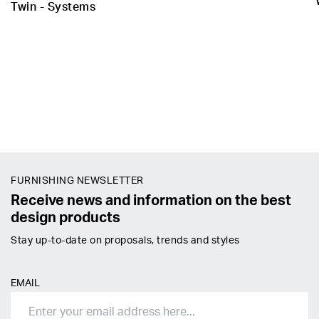
Twin - Systems
FURNISHING NEWSLETTER
Receive news and information on the best
design products
Stay up-to-date on proposals, trends and styles
EMAIL