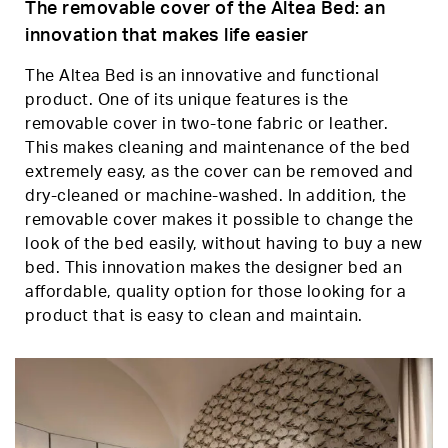
The removable cover of the Altea Bed: an
innovation that makes life easier
The Altea Bed is an innovative and functional
product. One of its unique features is the
removable cover in two-tone fabric or leather.
This makes cleaning and maintenance of the bed
extremely easy, as the cover can be removed and
dry-cleaned or machine-washed. In addition, the
removable cover makes it possible to change the
look of the bed easily, without having to buy a new
bed. This innovation makes the designer bed an
affordable, quality option for those looking for a
product that is easy to clean and maintain.