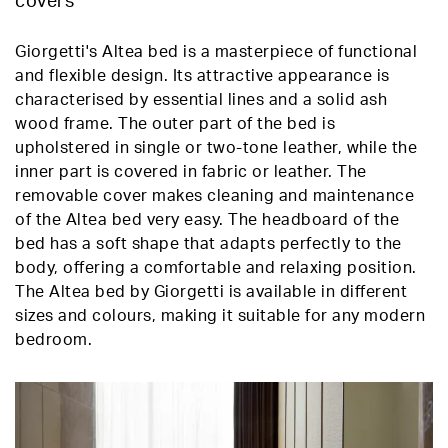
covers
Giorgetti's Altea bed is a masterpiece of functional
and flexible design. Its attractive appearance is
characterised by essential lines and a solid ash
wood frame. The outer part of the bed is
upholstered in single or two-tone leather, while the
inner part is covered in fabric or leather. The
removable cover makes cleaning and maintenance
of the Altea bed very easy. The headboard of the
bed has a soft shape that adapts perfectly to the
body, offering a comfortable and relaxing position.
The Altea bed by Giorgetti is available in different
sizes and colours, making it suitable for any modern
bedroom.