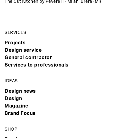
The Cut Kitchen by Peverelli - Milan, Brera (Mi)
SERVICES
Projects
Design service
General contractor
Services to professionals
IDEAS
Design news
Design
Magazine
Brand Focus
SHOP