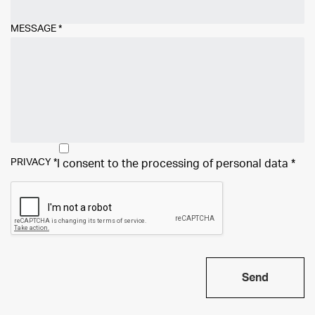
MESSAGE
*
PRIVACY
*
I consent to the processing of
personal data
*
Send