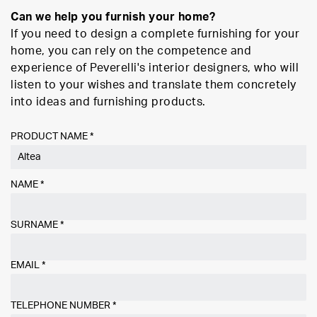
Can we help you furnish your home?
If you need to design a complete furnishing for your
home, you can rely on the competence and
experience of Peverelli's interior designers, who will
listen to your wishes and translate them concretely
into ideas and furnishing products.
PRODUCT NAME *
NAME
*
SURNAME
*
EMAIL
*
TELEPHONE NUMBER
*