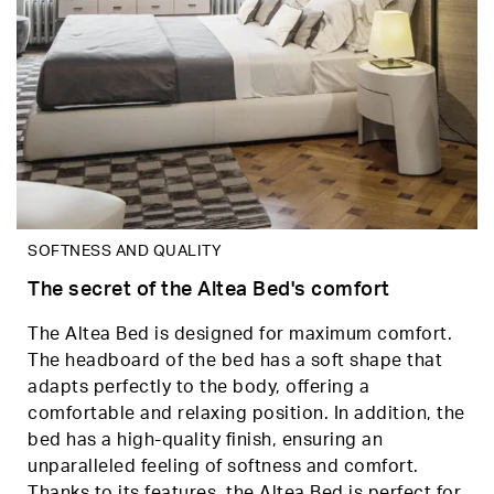
SOFTNESS AND QUALITY
The secret of the Altea Bed's comfort
The Altea Bed is designed for maximum comfort.
The headboard of the bed has a soft shape that
adapts perfectly to the body, offering a
comfortable and relaxing position. In addition, the
bed has a high-quality finish, ensuring an
unparalleled feeling of softness and comfort.
Thanks to its features, the Altea Bed is perfect for