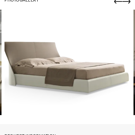
PHOTOGALLERY