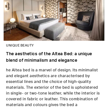
UNIQUE BEAUTY
The aesthetics of the Altea Bed: a unique
blend of minimalism and elegance
he Altea bed is a marvel of design. Its minimalist
and elegant aesthetics are characterised by
essential lines and the choice of high-quality
materials. The exterior of the bed is upholstered
in single- or two-tone leather, while the interior is
covered in fabric or leather. This combination of
materials and colours gives the bed a