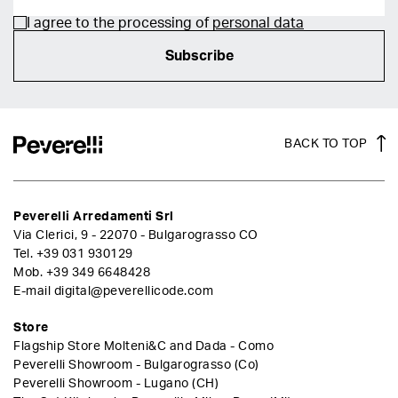
I agree to the processing of
personal data
Subscribe
BACK TO TOP
Peverelli Arredamenti Srl
Via Clerici, 9 - 22070 - Bulgarograsso CO
Tel.
+39 031 930129
Mob.
+39 349 6648428
E-mail
digital@peverellicode.com
Store
Flagship Store Molteni&C and Dada - Como
Peverelli Showroom - Bulgarograsso (Co)
Peverelli Showroom - Lugano (CH)