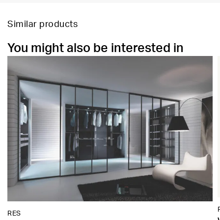
Similar products
You might also be interested in
RES