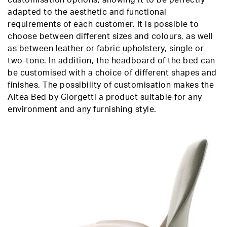
adapted to the aesthetic and functional
requirements of each customer. It is possible to
choose between different sizes and colours, as well
as between leather or fabric upholstery, single or
two-tone. In addition, the headboard of the bed can
be customised with a choice of different shapes and
finishes. The possibility of customisation makes the
Altea Bed by Giorgetti a product suitable for any
environment and any furnishing style.