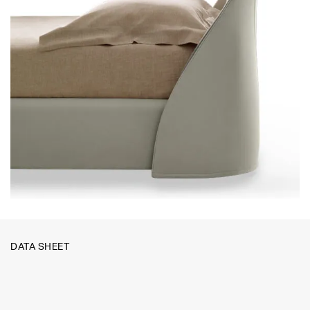
DATA SHEET