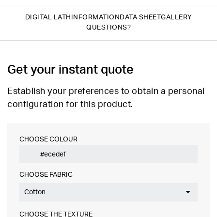
DIGITAL LATH
INFORMATION
DATA SHEET
GALLERY
QUESTIONS?
Get your instant quote
Establish your preferences to obtain a personal
configuration for this product.
CHOOSE COLOUR
CHOOSE FABRIC
Cotton
CHOOSE THE TEXTURE