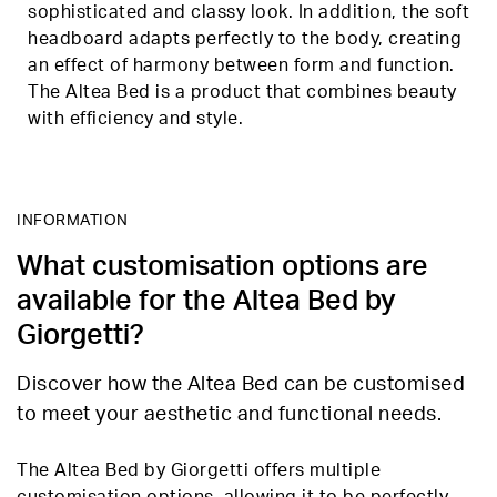
sophisticated and classy look. In addition, the soft
headboard adapts perfectly to the body, creating
an effect of harmony between form and function.
The Altea Bed is a product that combines beauty
with efficiency and style.
INFORMATION
What customisation options are
available for the Altea Bed by
Giorgetti?
Discover how the Altea Bed can be customised
to meet your aesthetic and functional needs.
The Altea Bed by Giorgetti offers multiple
customisation options, allowing it to be perfectly