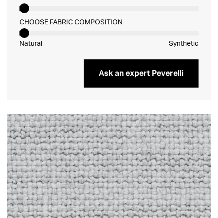
CHOOSE FABRIC COMPOSITION
Natural
Synthetic
Ask an expert Peverelli