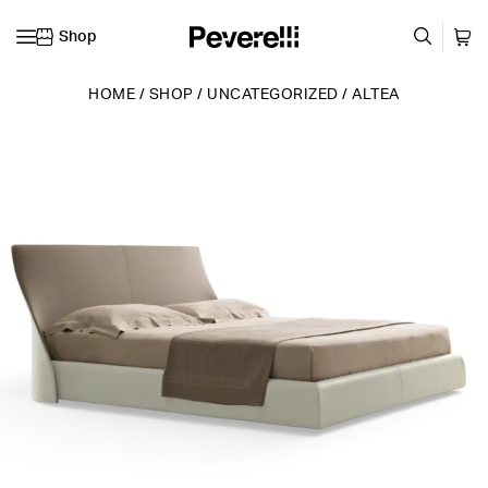
Shop
Skip to content
HOME
/
SHOP
/
UNCATEGORIZED
/
ALTEA