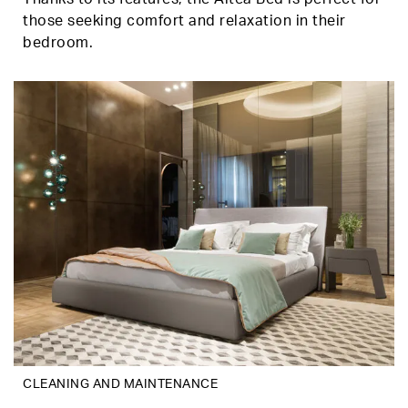
those seeking comfort and relaxation in their
bedroom.
CLEANING AND MAINTENANCE