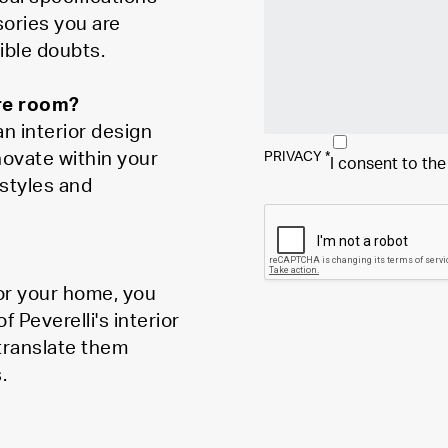
sories you are
ible doubts.
ire room?
n interior design
novate within your
PRIVACY
*
I consent to th
styles and
for your home, you
Peverelli's interior
 translate them
.