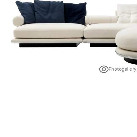
Photogallery