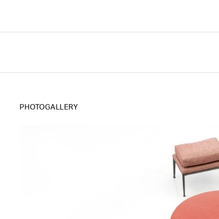
PHOTOGALLERY