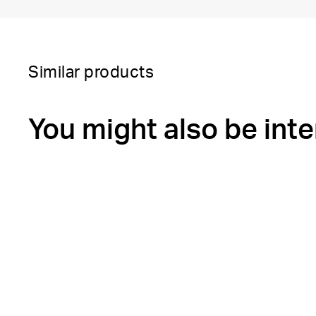
Similar products
You might also be inte