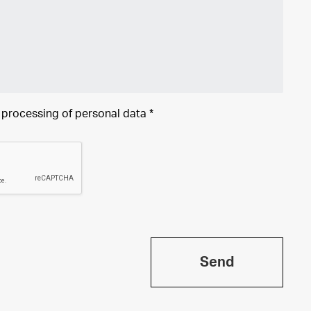
e processing of
personal data
*
Send