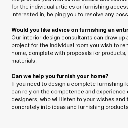
for the individual articles or furnishing acces
interested in, helping you to resolve any poss
Would you like advice on furnishing an ent
Our interior design consultants can draw up a
project for the individual room you wish to re
home, complete with proposals for products, 
materials.
Can we help you furnish your home?
If you need to design a complete furnishing 
can rely on the competence and experience of 
designers, who will listen to your wishes and
concretely into ideas and furnishing products