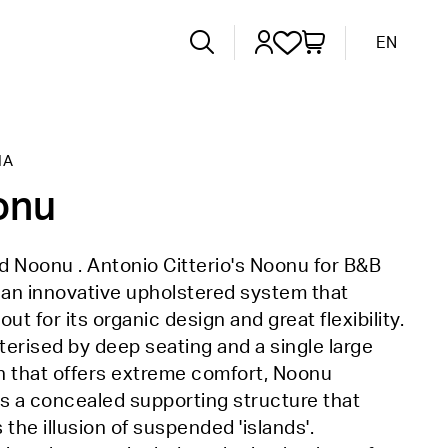
EN
IA
onu
 Noonu . Antonio Citterio's Noonu for B&B
is an innovative upholstered system that
out for its organic design and great flexibility.
erised by deep seating and a single large
n that offers extreme comfort, Noonu
s a concealed supporting structure that
 the illusion of suspended 'islands'.