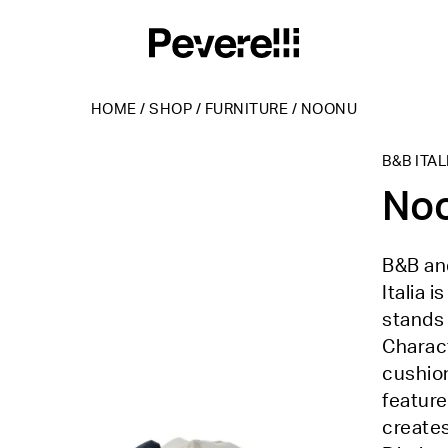
HOME
/
SHOP
/
FURNITURE
/
NOONU
B&B ITAL
No
B&B and
Italia 
stands 
Charact
cushio
feature
creates