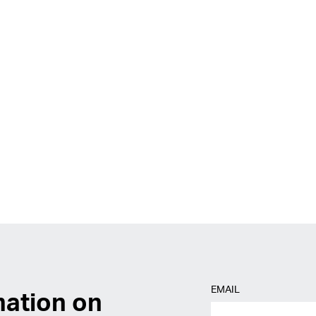
EMAIL
mation on