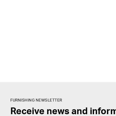
FURNISHING NEWSLETTER
Receive news and infor