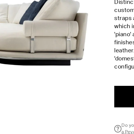
Distinc
customi
straps 
which i
'piano'
finishe
leather
'domest
config
Do yo
a Pev