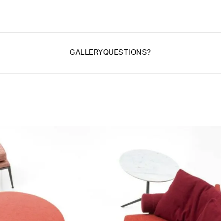
GALLERY
QUESTIONS?