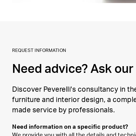
REQUEST INFORMATION
Need advice? Ask our
Discover Peverelli's consultancy in the
furniture and interior design, a comple
made service by professionals.
Need information on a specific product?
We provide you with all the details and techni