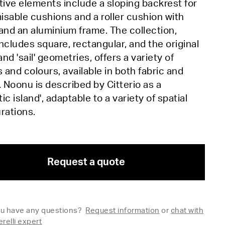
tive elements include a sloping backrest for
sable cushions and a roller cushion with
and an aluminium frame. The collection,
ncludes square, rectangular, and the original
 and 'sail' geometries, offers a variety of
s and colours, available in both fabric and
. Noonu is described by Citterio as a
ic island', adaptable to a variety of spatial
urations.
Request a quote
u have any questions?
Request information
or
chat with
erelli expert