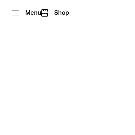
Menu
Shop
Skip to content