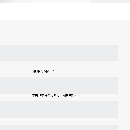
SURNAME
*
TELEPHONE NUMBER
*