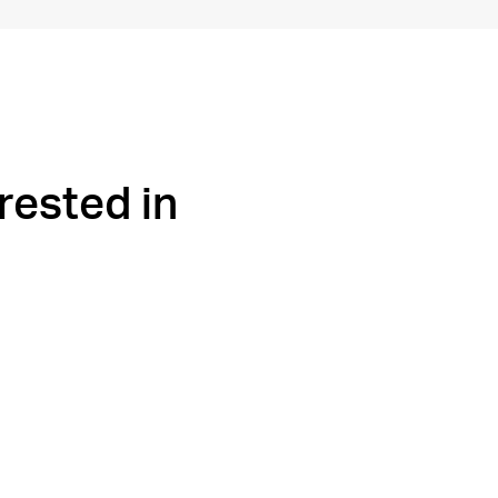
rested in