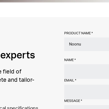
PRODUCT NAME *
 experts
NAME
*
 field of
te and tailor-
EMAIL
*
MESSAGE
*
cal specifications