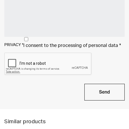
PRIVACY
*
I consent to the processing of
personal data
*
Send
Similar products