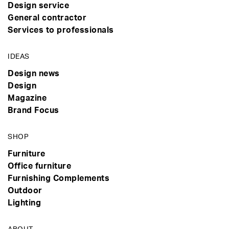
Design service
General contractor
Services to professionals
IDEAS
Design news
Design
Magazine
Brand Focus
SHOP
Furniture
Office furniture
Furnishing Complements
Outdoor
Lighting