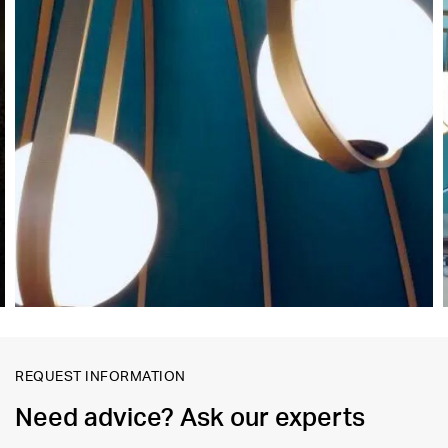
REQUEST INFORMATION
Need advice? Ask our experts