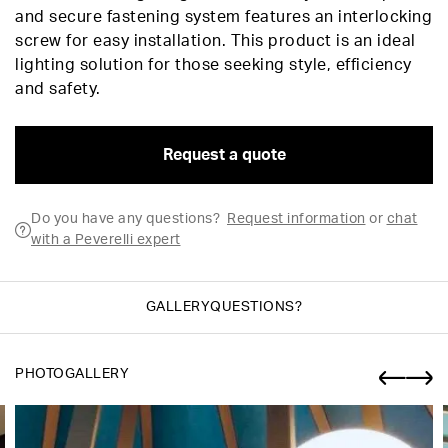
and secure fastening system features an interlocking
screw for easy installation. This product is an ideal
lighting solution for those seeking style, efficiency
and safety.
Request a quote
Do you have any questions?
Request information
or
chat
with a Peverelli expert
GALLERY
QUESTIONS?
PHOTOGALLERY