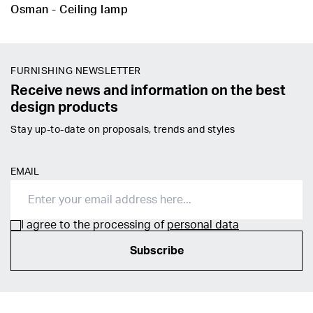
Osman - Ceiling lamp
FURNISHING NEWSLETTER
Receive news and information on the best
design products
Stay up-to-date on proposals, trends and styles
EMAIL
I agree to the processing of
personal data
Subscribe