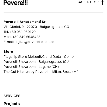
BACK TO TOP
Peverelli Arredamenti Srl
Via Clerici, 9 - 22070 - Bulgarograsso CO
Tel.
+39 031 930129
Mob.
+39 349 6648428
E-mail
digital@peverellicode.com
Store
Flagship Store Molteni&C and Dada - Como
Peverelli Showroom - Bulgarograsso (Co)
Peverelli Showroom - Lugano (CH)
The Cut Kitchen by Peverelli - Milan, Brera (Mi)
SERVICES
Projects