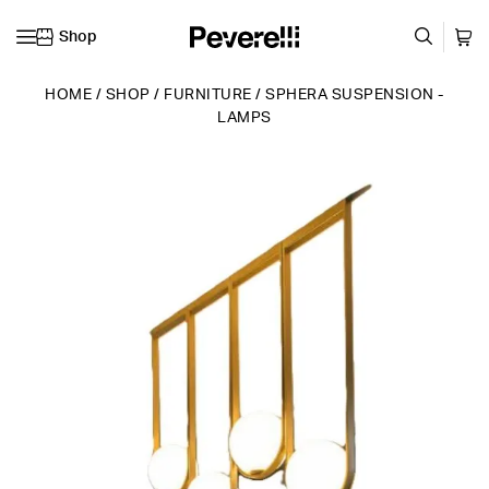
Shop
Skip to content
HOME
/
SHOP
/
FURNITURE
/
SPHERA SUSPENSION -
LAMPS