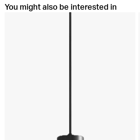
You might also be interested in