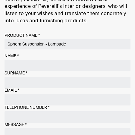
experience of Peverelli's interior designers, who will
listen to your wishes and translate them concretely
into ideas and furnishing products.
PRODUCT NAME *
NAME
*
SURNAME
*
EMAIL
*
TELEPHONE NUMBER
*
MESSAGE
*