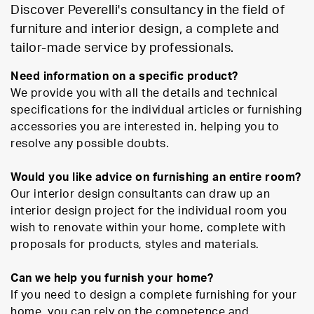
Discover Peverelli's consultancy in the field of
furniture and interior design, a complete and
tailor-made service by professionals.
Need information on a specific product?
We provide you with all the details and technical
specifications for the individual articles or furnishing
accessories you are interested in, helping you to
resolve any possible doubts.
Would you like advice on furnishing an entire room?
Our interior design consultants can draw up an
interior design project for the individual room you
wish to renovate within your home, complete with
proposals for products, styles and materials.
Can we help you furnish your home?
If you need to design a complete furnishing for your
home, you can rely on the competence and