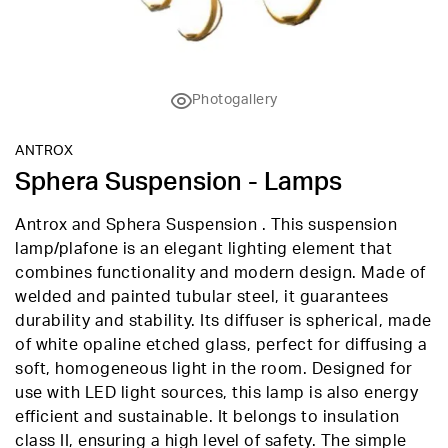
Photogallery
ANTROX
Sphera Suspension - Lamps
Antrox and Sphera Suspension . This suspension
lamp/plafone is an elegant lighting element that
combines functionality and modern design. Made of
welded and painted tubular steel, it guarantees
durability and stability. Its diffuser is spherical, made
of white opaline etched glass, perfect for diffusing a
soft, homogeneous light in the room. Designed for
use with LED light sources, this lamp is also energy
efficient and sustainable. It belongs to insulation
class II, ensuring a high level of safety. The simple