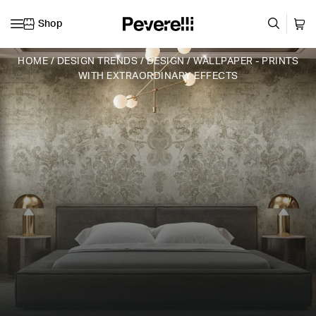
Shop
Skip to content
HOME
/
DESIGN TRENDS
/
DESIGN
/
WALLPAPER - PRINTS
WITH EXTRAORDINARY EFFECTS