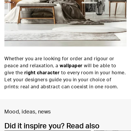
Whether you are looking for order and rigour or
peace and relaxation, a
wallpaper
will be able to
give the
right character
to every room in your home.
Let your designers guide you in your choice of
prints: real and abstract can coexist in one room.
Mood, ideas, news
Did it inspire you? Read also