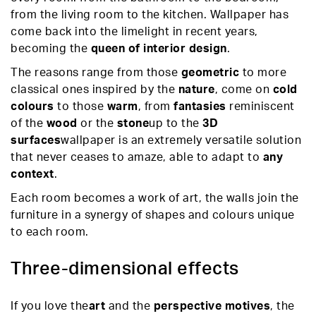
from the living room to the kitchen. Wallpaper has
come back into the limelight in recent years,
becoming the
queen of interior design
.
The reasons range from those
geometric
to more
classical ones inspired by the
nature
, come on
cold
colours
to those
warm
, from
fantasies
reminiscent
of the
wood
or the
stone
up to the
3D
surfaces
wallpaper is an extremely versatile solution
that never ceases to amaze, able to adapt to
any
context
.
Each room becomes a work of art, the walls join the
furniture in a synergy of shapes and colours unique
to each room.
Three-dimensional effects
If you love the
art
and the
perspective motives
, the