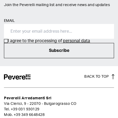
Join the Peverelli mailing list and receive news and updates
EMAIL
I agree to the processing of
personal data
Subscribe
BACK TO TOP
Peverelli Arredamenti Srl
Via Clerici, 9 - 22070 - Bulgarograsso CO
Tel.
+39 031 930129
Mob.
+39 349 6648428