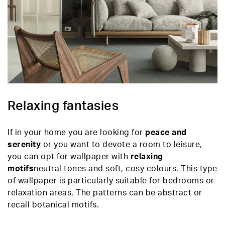
Relaxing fantasies
If in your home you are looking for
peace and
serenity
or you want to devote a room to leisure,
you can opt for wallpaper with
relaxing
motifs
neutral tones and soft, cosy colours. This type
of wallpaper is particularly suitable for bedrooms or
relaxation areas. The patterns can be abstract or
recall botanical motifs.