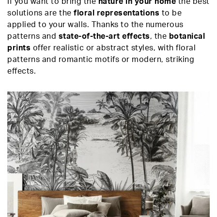
If you want to bring the
nature in your home
the best
solutions are the
floral representations
to be
applied to your walls. Thanks to the numerous
patterns and
state-of-the-art effects
, the
botanical
prints
offer realistic or abstract styles, with floral
patterns and romantic motifs or modern, striking
effects.