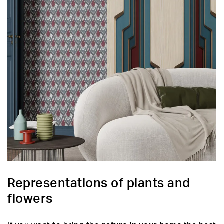
Representations of plants and
flowers