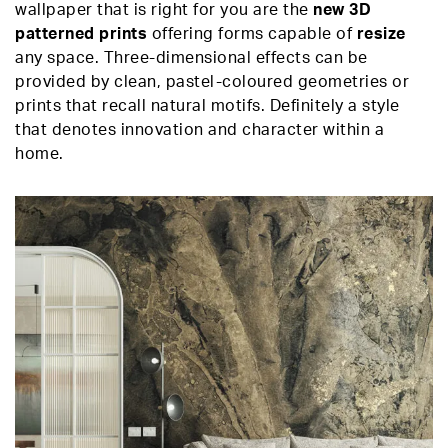
wallpaper that is right for you are the
new 3D
patterned prints
offering forms capable of
resize
any space. Three-dimensional effects can be
provided by clean, pastel-coloured geometries or
prints that recall natural motifs. Definitely a style
that denotes innovation and character within a
home.