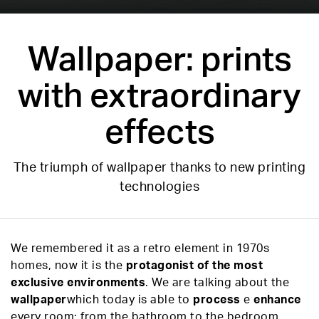
Wallpaper: prints
with extraordinary
effects
The triumph of wallpaper thanks to new printing
technologies
We remembered it as a retro element in 1970s
homes, now it is the
protagonist of the most
exclusive environments
. We are talking about the
wallpaper
which today is able to
process
e
enhance
every room: from the bathroom to the bedroom,