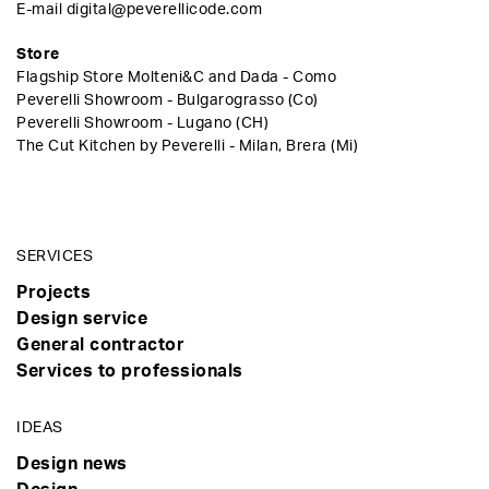
E-mail
digital@peverellicode.com
Store
Flagship Store Molteni&C and Dada - Como
Peverelli Showroom - Bulgarograsso (Co)
Peverelli Showroom - Lugano (CH)
The Cut Kitchen by Peverelli - Milan, Brera (Mi)
SERVICES
Projects
Design service
General contractor
Services to professionals
IDEAS
Design news