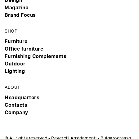
Design
Magazine
Brand Focus
SHOP
Furniture
Office furniture
Furnishing Complements
Outdoor
Lighting
ABOUT
Headquarters
Contacts
Company
© All rights reserved - Peverelli Arredamenti - Bulgarograsso