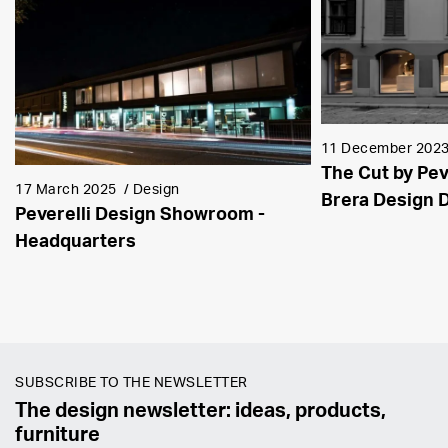
11 December 202
The Cut by Pev
17 March 2025
/
Design
Brera Design D
Peverelli Design Showroom -
Headquarters
SUBSCRIBE TO THE NEWSLETTER
The design newsletter: ideas, products,
furniture