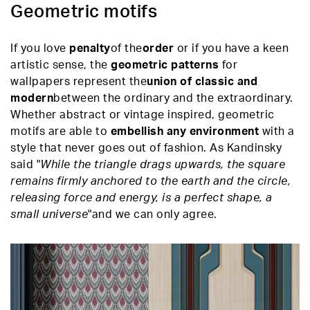
Geometric motifs
If you love
penalty
of the
order
or if you have a keen
artistic sense, the
geometric patterns
for
wallpapers represent the
union of classic and
modern
between the ordinary and the extraordinary.
Whether abstract or vintage inspired, geometric
motifs are able to
embellish any environment
with a
style that never goes out of fashion. As Kandinsky
said "
While the triangle drags upwards, the square
remains firmly anchored to the earth and the circle,
releasing force and energy, is a perfect shape, a
small universe
"and we can only agree.