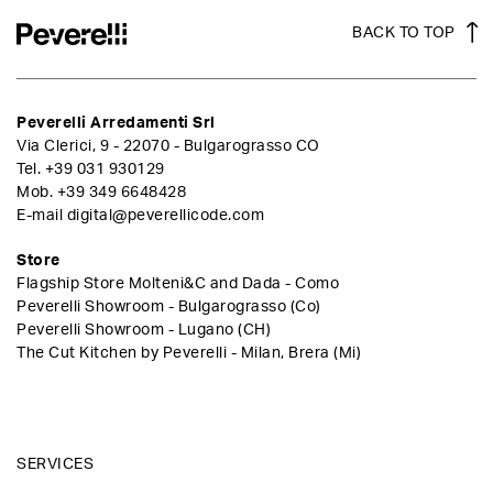
BACK TO TOP
Peverelli Arredamenti Srl
Via Clerici, 9 - 22070 - Bulgarograsso CO
Tel.
+39 031 930129
Mob.
+39 349 6648428
E-mail
digital@peverellicode.com
Store
Flagship Store Molteni&C and Dada - Como
Peverelli Showroom - Bulgarograsso (Co)
Peverelli Showroom - Lugano (CH)
The Cut Kitchen by Peverelli - Milan, Brera (Mi)
SERVICES