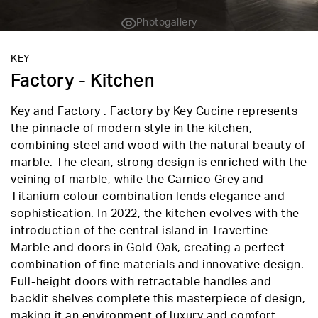
Photogallery
KEY
Factory - Kitchen
Key and Factory . Factory by Key Cucine represents
the pinnacle of modern style in the kitchen,
combining steel and wood with the natural beauty of
marble. The clean, strong design is enriched with the
veining of marble, while the Carnico Grey and
Titanium colour combination lends elegance and
sophistication. In 2022, the kitchen evolves with the
introduction of the central island in Travertine
Marble and doors in Gold Oak, creating a perfect
combination of fine materials and innovative design.
Full-height doors with retractable handles and
backlit shelves complete this masterpiece of design,
making it an environment of luxury and comfort.