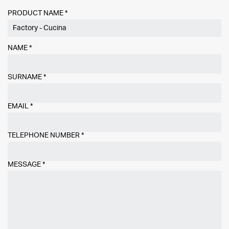
PRODUCT NAME *
NAME
*
SURNAME
*
EMAIL
*
TELEPHONE NUMBER
*
MESSAGE
*