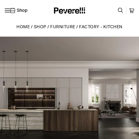
Shop
Skip to content
HOME
/
SHOP
/
FURNITURE
/
FACTORY - KITCHEN