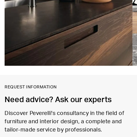
REQUEST INFORMATION
Need advice? Ask our experts
Discover Peverelli's consultancy in the field of
furniture and interior design, a complete and
tailor-made service by professionals.