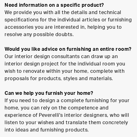
Need information on a specific product?
We provide you with all the details and technical
specifications for the individual articles or furnishing
accessories you are interested in, helping you to
resolve any possible doubts.
Would you like advice on furnishing an entire room?
Our interior design consultants can draw up an
interior design project for the individual room you
wish to renovate within your home, complete with
proposals for products, styles and materials.
Can we help you furnish your home?
If you need to design a complete furnishing for your
home, you can rely on the competence and
experience of Peverelli's interior designers, who will
listen to your wishes and translate them concretely
into ideas and furnishing products.