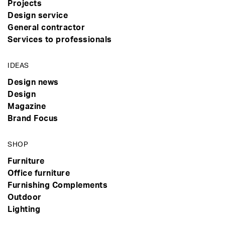
Projects
Design service
General contractor
Services to professionals
IDEAS
Design news
Design
Magazine
Brand Focus
SHOP
Furniture
Office furniture
Furnishing Complements
Outdoor
Lighting