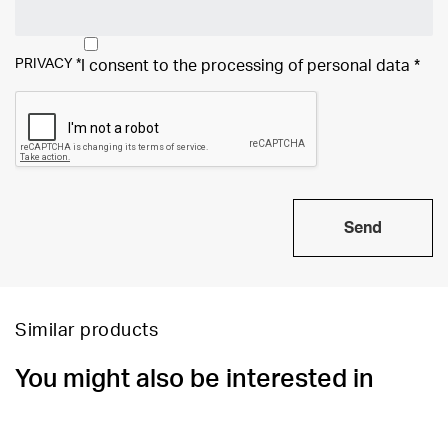
PRIVACY
*
I consent to the processing of
personal data
*
Send
Similar products
You might also be interested in