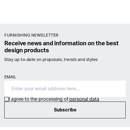
FURNISHING NEWSLETTER
Receive news and information on the best
design products
Stay up-to-date on proposals, trends and styles
EMAIL
I agree to the processing of
personal data
Subscribe