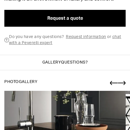
Request a quote
Do you have any questions?
Request information
or
chat
with a Peverelli expert
GALLERY
QUESTIONS?
PHOTOGALLERY