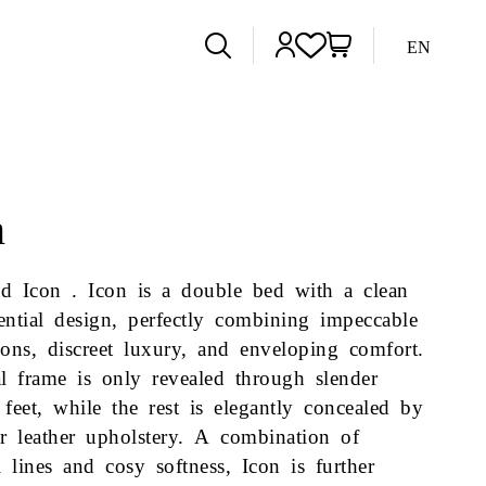
EN
n
d Icon . Icon is a double bed with a clean
ential design, perfectly combining impeccable
ions, discreet luxury, and enveloping comfort.
al frame is only revealed through slender
 feet, while the rest is elegantly concealed by
or leather upholstery. A combination of
al lines and cosy softness, Icon is further