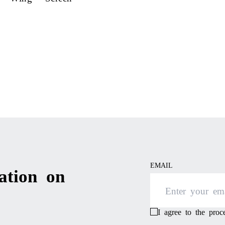
EMAIL
ation on
I agree to the pro