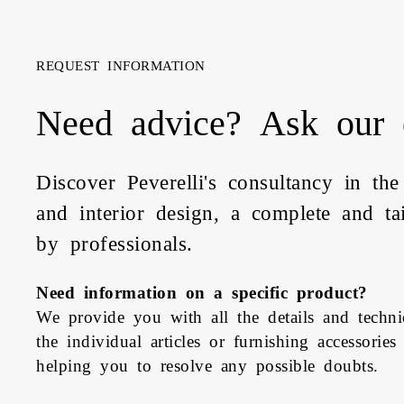
REQUEST INFORMATION
Need advice? Ask our 
Discover Peverelli's consultancy in the
and interior design, a complete and ta
by professionals.
Need information on a specific product?
We provide you with all the details and technic
the individual articles or furnishing accessories
helping you to resolve any possible doubts.