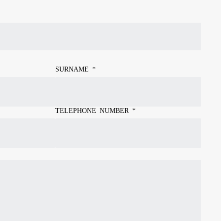
SURNAME
*
TELEPHONE NUMBER
*