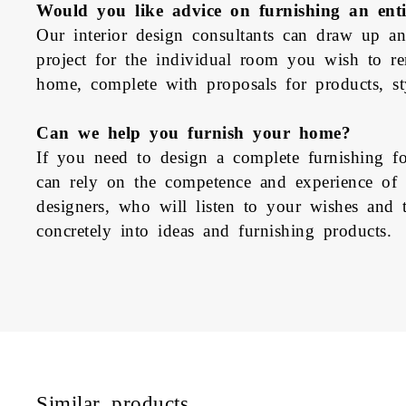
Would you like advice on furnishing an ent
Our interior design consultants can draw up an
project for the individual room you wish to r
home, complete with proposals for products, sty
Can we help you furnish your home?
If you need to design a complete furnishing 
can rely on the competence and experience of Pe
designers, who will listen to your wishes and t
concretely into ideas and furnishing products.
Similar products