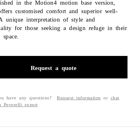
uished in the Motion4 motion base version,
ffers customised comfort and superior well-
A unique interpretation of style and
nality for those seeking a design refuge in their
ng space.
Request a quote
u have any questions?
Request information
or
chat
a Peverelli expert