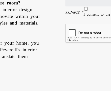
ire room?
 interior design
PRIVACY
*
I consent to th
enovate within your
les and materials.
for your home, you
verelli's interior
ranslate them