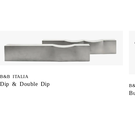
B&B ITALIA
Dip & Double Dip
B&
Bu