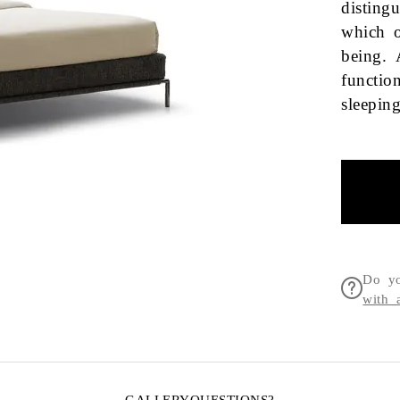
disting
which o
being. 
functio
sleepi
Do yo
with 
GALLERY
QUESTIONS?