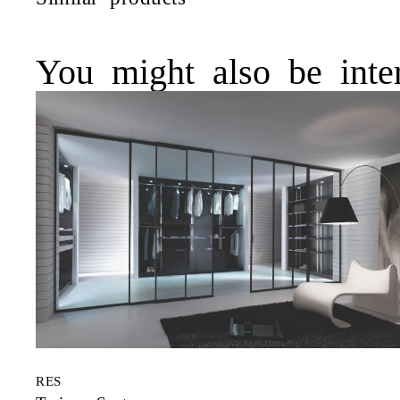
You might also be inter
RES