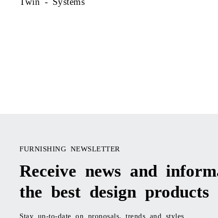
Twin - Systems
FURNISHING NEWSLETTER
Receive news and inform
the best design products
Stay up-to-date on proposals, trends and styles