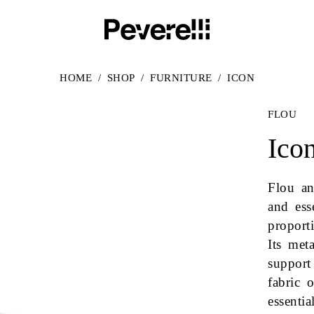
HOME
/
SHOP
/
FURNITURE
/
ICON
FLOU
Ico
Flou an
and ess
proport
Its met
support
fabric 
essenti