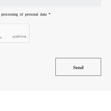
e processing of
personal data
*
Send