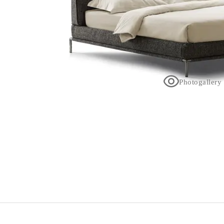
Photogallery