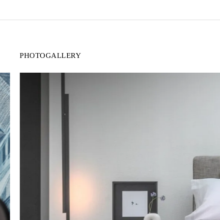
PHOTOGALLERY