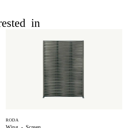
ested in
RODA
Wing - Screen