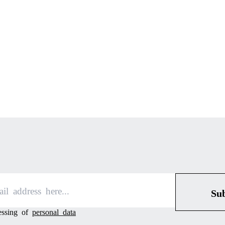
Su
cessing of
personal data