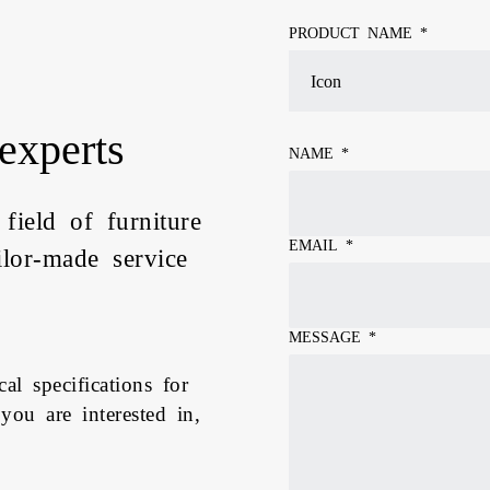
PRODUCT NAME *
experts
NAME
*
 field of furniture
EMAIL
*
ilor-made service
MESSAGE
*
al specifications for
 you are interested in,