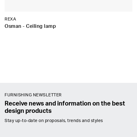
REXA
Osman - Ceiling lamp
FURNISHING NEWSLETTER
Receive news and information on the best
design products
Stay up-to-date on proposals, trends and styles