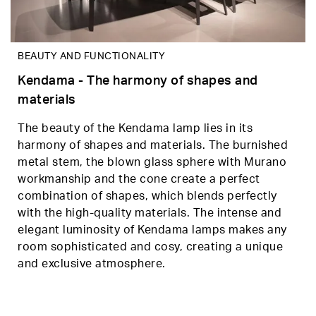
BEAUTY AND FUNCTIONALITY
Kendama - The harmony of shapes and
materials
The beauty of the Kendama lamp lies in its
harmony of shapes and materials. The burnished
metal stem, the blown glass sphere with Murano
workmanship and the cone create a perfect
combination of shapes, which blends perfectly
with the high-quality materials. The intense and
elegant luminosity of Kendama lamps makes any
room sophisticated and cosy, creating a unique
and exclusive atmosphere.