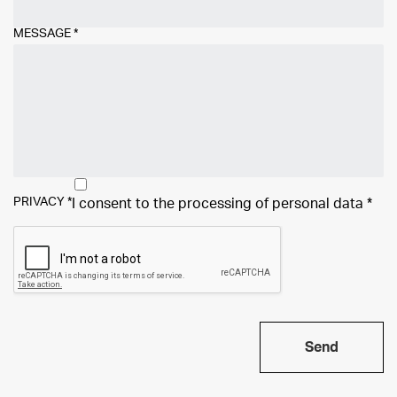
MESSAGE
*
PRIVACY
*
I consent to the processing of
personal data
*
Send