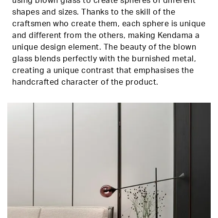
using blown glass to create spheres of different
shapes and sizes. Thanks to the skill of the
craftsmen who create them, each sphere is unique
and different from the others, making Kendama a
unique design element. The beauty of the blown
glass blends perfectly with the burnished metal,
creating a unique contrast that emphasises the
handcrafted character of the product.