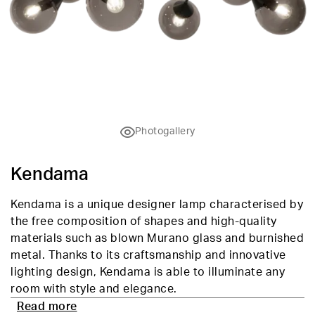
Photogallery
Kendama
Kendama is a unique designer lamp characterised by
the free composition of shapes and high-quality
materials such as blown Murano glass and burnished
metal. Thanks to its craftsmanship and innovative
lighting design, Kendama is able to illuminate any
room with style and elegance.
Read more