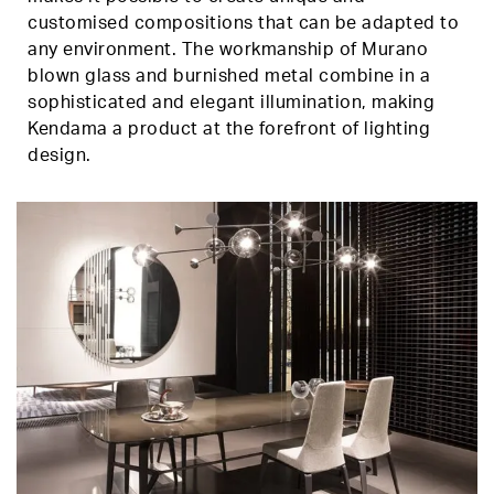
customised compositions that can be adapted to
any environment. The workmanship of Murano
blown glass and burnished metal combine in a
sophisticated and elegant illumination, making
Kendama a product at the forefront of lighting
design.