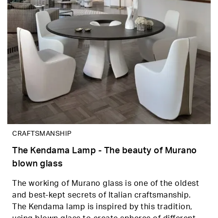
CRAFTSMANSHIP
The Kendama Lamp - The beauty of Murano
blown glass
The working of Murano glass is one of the oldest
and best-kept secrets of Italian craftsmanship.
The Kendama lamp is inspired by this tradition,