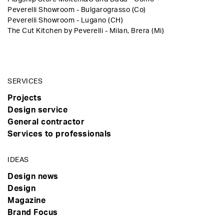
Peverelli Showroom - Bulgarograsso (Co)
Peverelli Showroom - Lugano (CH)
The Cut Kitchen by Peverelli - Milan, Brera (Mi)
SERVICES
Projects
Design service
General contractor
Services to professionals
IDEAS
Design news
Design
Magazine
Brand Focus