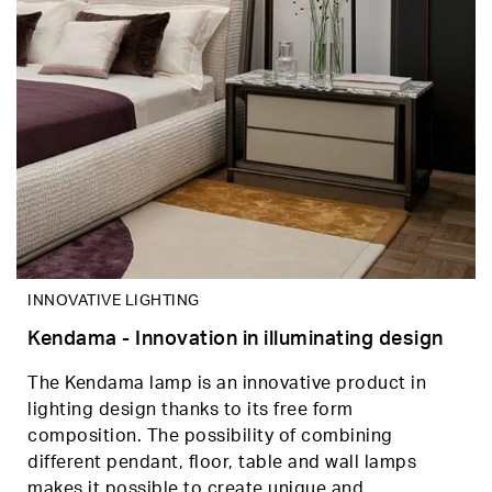
INNOVATIVE LIGHTING
Kendama - Innovation in illuminating design
The Kendama lamp is an innovative product in
lighting design thanks to its free form
composition. The possibility of combining
different pendant, floor, table and wall lamps
makes it possible to create unique and