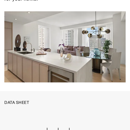
DATA SHEET