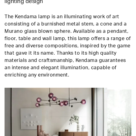
lighting design
The Kendama lamp is an illuminating work of art
consisting of a burnished metal stem, a cone and a
Murano glass blown sphere. Available as a pendant,
floor, table and wall lamp, this lamp offers a range of
free and diverse compositions, inspired by the game
that gave it its name. Thanks to its high quality
materials and craftsmanship, Kendama guarantees
an intense and elegant illumination, capable of
enriching any environment.