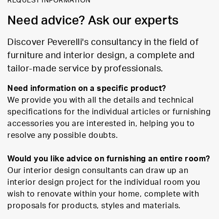
REQUEST INFORMATION
Need advice? Ask our experts
Discover Peverelli's consultancy in the field of
furniture and interior design, a complete and
tailor-made service by professionals.
Need information on a specific product?
We provide you with all the details and technical
specifications for the individual articles or furnishing
accessories you are interested in, helping you to
resolve any possible doubts.
Would you like advice on furnishing an entire room?
Our interior design consultants can draw up an
interior design project for the individual room you
wish to renovate within your home, complete with
proposals for products, styles and materials.