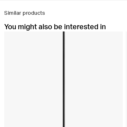
Similar products
You might also be interested in