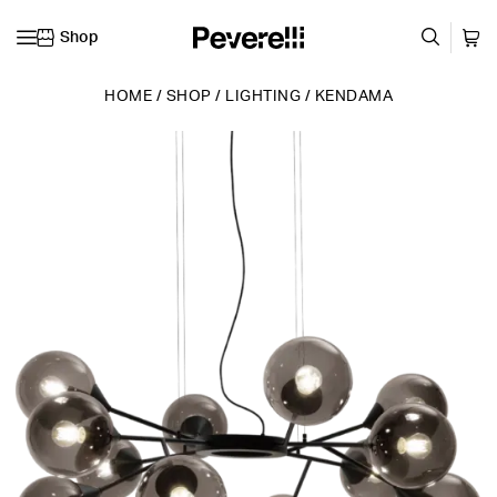
Shop
Skip to content
HOME
/
SHOP
/
LIGHTING
/
KENDAMA