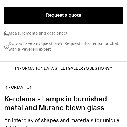
Request a quote
Measurements and data sheet
Do you have any questions?
Request information
or
chat
with a Peverelli expert
INFORMATION
DATA SHEET
GALLERY
QUESTIONS?
INFORMATION
Kendama - Lamps in burnished
metal and Murano blown glass
An interplay of shapes and materials for unique