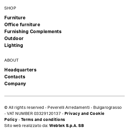
SHOP
Furniture
Office furniture
Furnishing Complements
Outdoor
Lighting
ABOUT
Headquarters
Contacts
Company
© All rights reserved - Peverelli Arredamenti - Bulgarograsso
- VAT NUMBER 03329120137 -
Privacy and Cookie
Policy
-
Terms and conditions
Sito web realizzato da:
Webtek S.p.A. SB