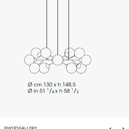
PHOTOGALLERY