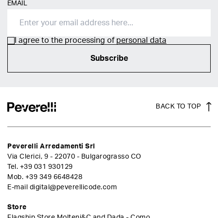
EMAIL
I agree to the processing of
personal data
Subscribe
BACK TO TOP
Peverelli Arredamenti Srl
Via Clerici, 9 - 22070 - Bulgarograsso CO
Tel.
+39 031 930129
Mob.
+39 349 6648428
E-mail
digital@peverellicode.com
Store
Flagship Store Molteni&C and Dada - Como