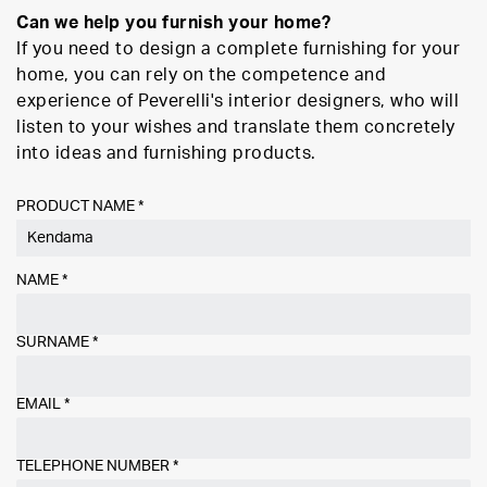
Can we help you furnish your home?
If you need to design a complete furnishing for your
home, you can rely on the competence and
experience of Peverelli's interior designers, who will
listen to your wishes and translate them concretely
into ideas and furnishing products.
PRODUCT NAME *
NAME
*
SURNAME
*
EMAIL
*
TELEPHONE NUMBER
*