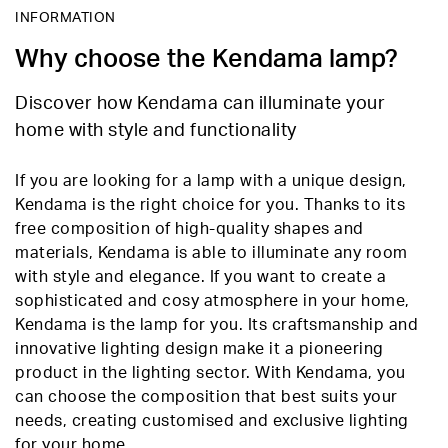
INFORMATION
Why choose the Kendama lamp?
Discover how Kendama can illuminate your
home with style and functionality
If you are looking for a lamp with a unique design,
Kendama is the right choice for you. Thanks to its
free composition of high-quality shapes and
materials, Kendama is able to illuminate any room
with style and elegance. If you want to create a
sophisticated and cosy atmosphere in your home,
Kendama is the lamp for you. Its craftsmanship and
innovative lighting design make it a pioneering
product in the lighting sector. With Kendama, you
can choose the composition that best suits your
needs, creating customised and exclusive lighting
for your home.